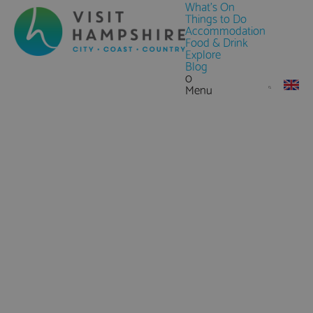
What's On
Things to Do
Accommodation
Food & Drink
Explore
Blog
0
Menu