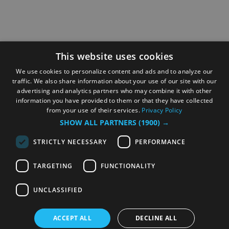
This website uses cookies
We use cookies to personalize content and ads and to analyze our
traffic. We also share information about your use of our site with our
advertising and analytics partners who may combine it with other
information you have provided to them or that they have collected
from your use of their services.
Privacy Policy
SHOW ALL PARTNERS
(1900) →
STRICTLY NECESSARY
PERFORMANCE
TARGETING
FUNCTIONALITY
UNCLASSIFIED
ACCEPT ALL
DECLINE ALL