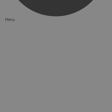
Menu
Things to Do
What's On
Accommodation
Food & Drink
Ideas & Inspiration
Luxury Breaks in Hampshire
Dog Friendly Hampshire
Weird & Wonderful