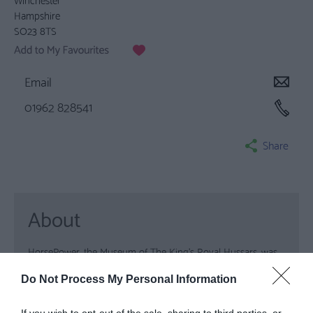
Hampshire
SO23 8TS
Email
01962 828541
Share
About
HorsePower, the Museum of The King’s Royal Hussars, was
recently awarded the status of Full Accreditation by the
Do Not Process My Personal Information
Museums Libraries & Archives Council. The museum which
is also supported by the Heritage Lottery Fund is one of the