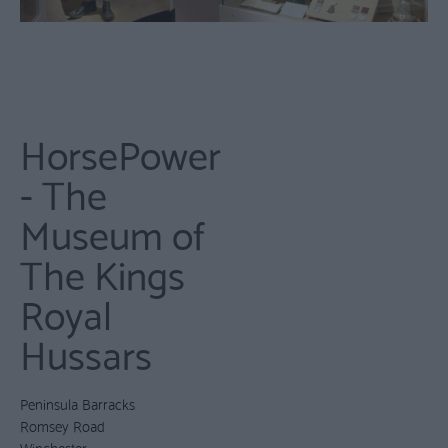
HorsePower
- The
Museum of
The Kings
Royal
Hussars
Peninsula Barracks
Romsey Road
Winchester