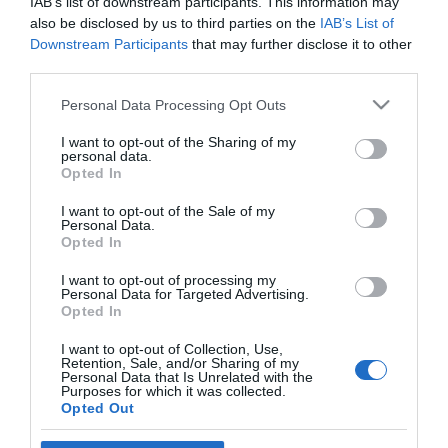
IAB’s list of downstream participants. This information may
Availability Search
also be disclosed by us to third parties on the
IAB’s List of
Downstream Participants
that may further disclose it to other
Arrival Date:
third parties.
Please note that this website/app uses one or more Google
Personal Data Processing Opt Outs
services and may gather and store information including but
No of Nights:
not limited to your visit or usage behaviour. You may click to
I want to opt-out of the Sharing of my
personal data.
Guests in Room/Unit
1
grant or deny consent to Google and its third-party tags to
Opted In
use your data for below specified purposes in below Google
consent section.
I want to opt-out of the Sale of my
Personal Data.
Opted In
Powered by
Translate
I want to opt-out of processing my
Personal Data for Targeted Advertising.
Opted In
I want to opt-out of Collection, Use,
Retention, Sale, and/or Sharing of my
Personal Data that Is Unrelated with the
Purposes for which it was collected.
Opted Out