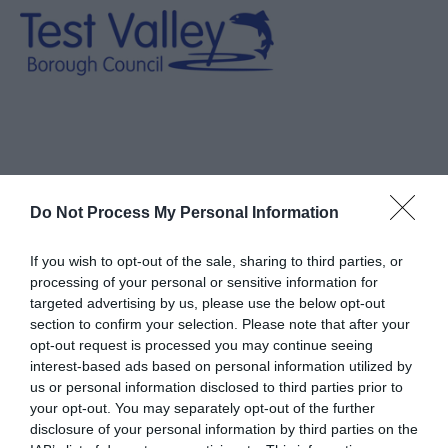
You are here > Book Online
Do Not Process My Personal Information
Book Online
If you wish to opt-out of the sale, sharing to third parties, or
processing of your personal or sensitive information for
targeted advertising by us, please use the below opt-out
section to confirm your selection. Please note that after your
opt-out request is processed you may continue seeing
interest-based ads based on personal information utilized by
us or personal information disclosed to third parties prior to
Please use the forms below to search for availability
your opt-out. You may separately opt-out of the further
disclosure of your personal information by third parties on the