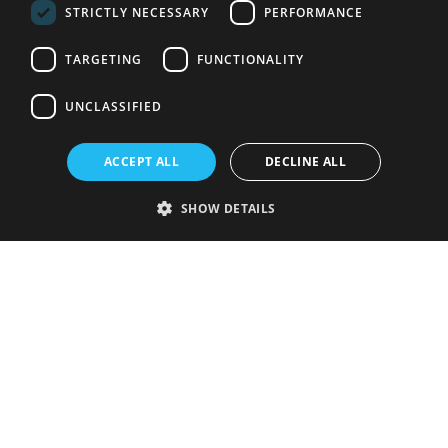
STRICTLY NECESSARY
PERFORMANCE
TARGETING
FUNCTIONALITY
UNCLASSIFIED
ACCEPT ALL
DECLINE ALL
SHOW DETAILS
Strictly necessary
Performance
Targeting
Functionality
Unclassified
Strictly necessary cookies allow core website functionality such as user
login and account management. The website cannot be used properly
without strictly necessary cookies.
Provider
/
Name
Expiration
Description
Domain