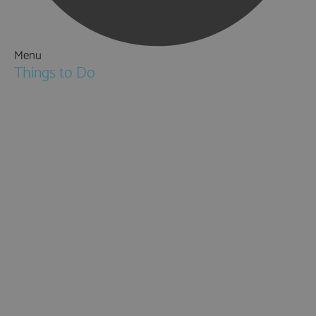
Menu
Things to Do
Attractions
Activities & Sport
Walking & Hiking in Hampshire
Jane Austen
Cycling & Mountain Biking
Downton Abbey
City, Coast and Countryside