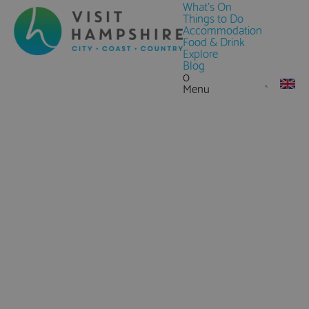
What's On
Things to Do
Accommodation
Food & Drink
Explore
Blog
0
Menu