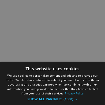
This website uses cookies
We use cookies to personalize content and ads and to analyze our
traffic. We also share information about your use of our site with our
advertising and analytics partners who may combine it with other
information you have provided to them or that they have collected
from your use of their services.
Privacy Policy
SHOW ALL PARTNERS
(1900) →