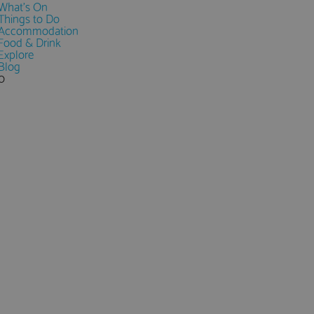
What's On
Things to Do
Accommodation
Food & Drink
Explore
Blog
0