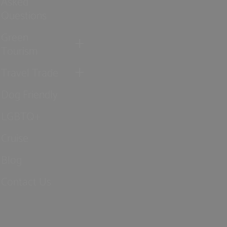
Asked
Questions
Green
Tourism
Travel Trade
Dog Friendly
LGBTQ+
Cruise
Blog
Contact Us