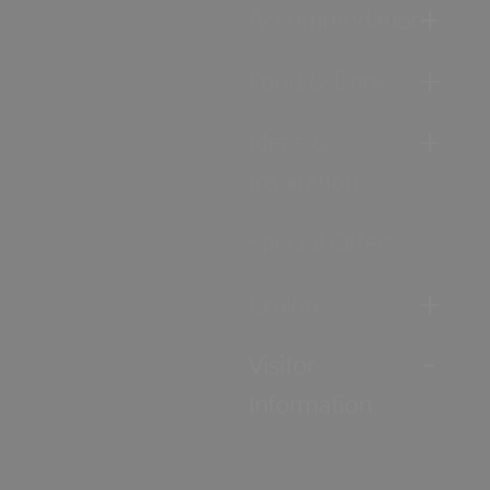
Accommodation
Food & Drink
Ideas &
Inspiration
Special Offers
Explore
Visitor
Information