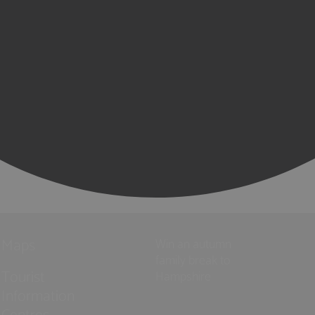
Maps
Win an autumn
family break to
Tourist
Hampshire
Information
Centres