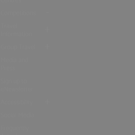
Competitions
Travel
Information
Group Travel
Media and
Press
Sign up to
eNewsletter
Accessibility
Social Media
Frequently