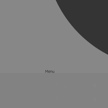
Menu
Things to Do
What's On