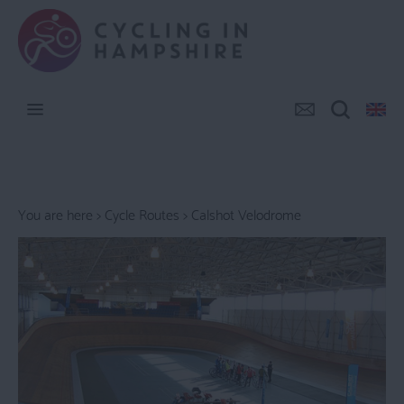
You are here >
Cycle Routes
> Calshot Velodrome