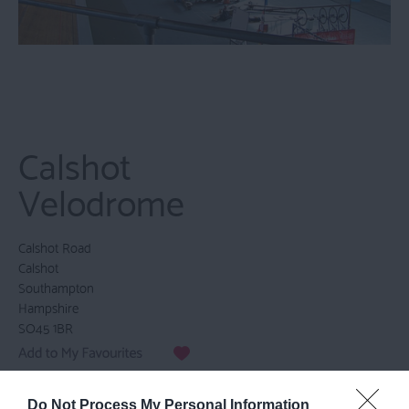
Calshot
Velodrome
Calshot Road
Calshot
Southampton
Hampshire
SO45 1BR
Email
Do Not Process My Personal Information