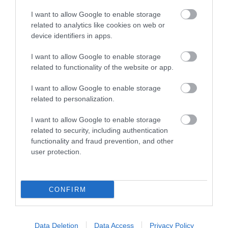
Follow Cycling in Hampshire
I want to allow Google to enable storage
related to analytics like cookies on web or
device identifiers in apps.
I want to allow Google to enable storage
related to functionality of the website or app.
I want to allow Google to enable storage
related to personalization.
I want to allow Google to enable storage
related to security, including authentication
functionality and fraud prevention, and other
user protection.
CONFIRM
Cycling Types
Data Deletion
Data Access
Privacy Policy