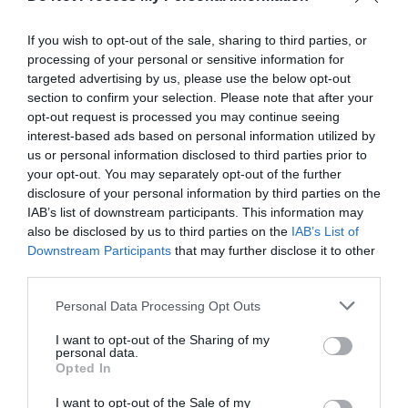
023 8089 2077
If you wish to opt-out of the sale, sharing to third parties, or
processing of your personal or sensitive information for
Share
targeted advertising by us, please use the below opt-out
section to confirm your selection. Please note that after your
opt-out request is processed you may continue seeing
interest-based ads based on personal information utilized by
About
us or personal information disclosed to third parties prior to
your opt-out. You may separately opt-out of the further
disclosure of your personal information by third parties on the
Calshot has the only indoor banked velodrome in the South
IAB’s list of downstream participants. This information may
of England. This national standard track was built in 1997
also be disclosed by us to third parties on the
IAB’s List of
and can be used by a wide range of cyclists from novices to
Downstream Participants
that may further disclose it to other
third parties.
international standard. As long as you can ride a bike you
can have a go under the watchful eye of a coach.
Please note that this website/app uses one or more Google
Personal Data Processing Opt Outs
services and may gather and store information including but
not limited to your visit or usage behaviour. You may click to
I want to opt-out of the Sharing of my
personal data.
Read More
grant or deny consent to Google and its third-party tags to
Opted In
use your data for below specified purposes in below Google
consent section.
I want to opt-out of the Sale of my