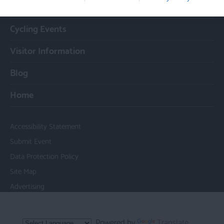
Cycle Routes
Cycling Events
Visitor Information
Blog
Home
Accessibility Statement
Submit Event
Data Protection Policy
Site Map
Advertising
Powered by
Translate