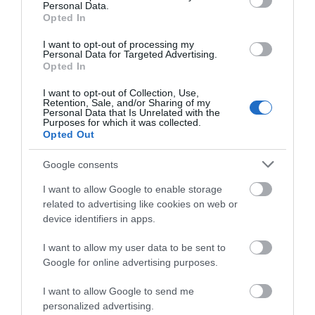
Personal Data.
Opted In
Opening Times
I want to opt-out of processing my
Personal Data for Targeted Advertising.
Opted In
View Map
I want to opt-out of Collection, Use,
Retention, Sale, and/or Sharing of my
Personal Data that Is Unrelated with the
Purposes for which it was collected.
Opted Out
Google consents
I want to allow Google to enable storage
related to advertising like cookies on web or
What's Nearby
device identifiers in apps.
I want to allow my user data to be sent to
Google for online advertising purposes.
Search What's Nearby
I want to allow Google to send me
personalized advertising.