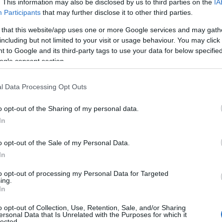
. This information may also be disclosed by us to third parties on the
IA
Participants
that may further disclose it to other third parties.
 that this website/app uses one or more Google services and may gath
including but not limited to your visit or usage behaviour. You may click 
 to Google and its third-party tags to use your data for below specifi
ogle consent section.
Follow Cycling in Hampshire
l Data Processing Opt Outs
o opt-out of the Sharing of my personal data.
In
o opt-out of the Sale of my Personal Data.
In
to opt-out of processing my Personal Data for Targeted
ing.
In
o opt-out of Collection, Use, Retention, Sale, and/or Sharing
ersonal Data that Is Unrelated with the Purposes for which it
lected.