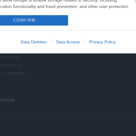
o allow Google to enable storage related to security, including
cation functionality and fraud prevention, and other user protection.
Cycle Routes
Cycling Events
CONFIRM
New Forest
South Downs
North Hampshire
Data Deletion
Data Access
Privacy Policy
Test Valley
Winchester
Portsmouth
Southampton
Home