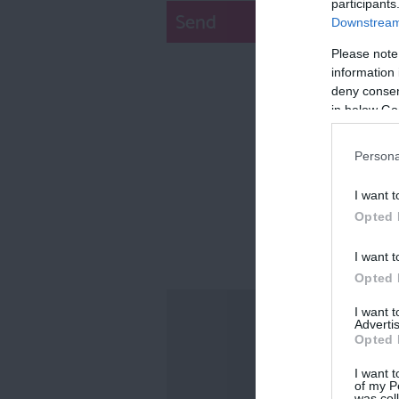
participants
Downstream 
Please note
information 
deny consent
in below Go
Persona
I want t
Opted 
I want t
Opted 
I want 
Advertis
Opted 
I want t
of my P
was col