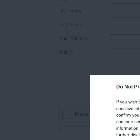
First Name
Last Name
Email Address
Enquiry
Do Not Pr
If you wish 
sensitive in
confirm you
continue se
information 
*
further disc