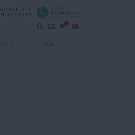
OCIATION WITH
SIT HAMPSHIRE
0
MATION
BLOG