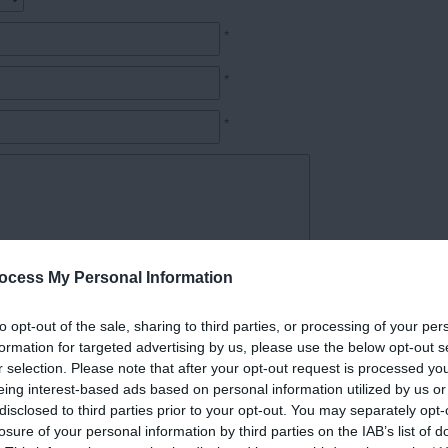
*
*
*
ocess My Personal Information
*
to opt-out of the sale, sharing to third parties, or processing of your per
formation for targeted advertising by us, please use the below opt-out s
r selection. Please note that after your opt-out request is processed y
eing interest-based ads based on personal information utilized by us or
disclosed to third parties prior to your opt-out. You may separately opt-
losure of your personal information by third parties on the IAB’s list of