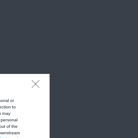
sonal or
ection to
ou may
 personal
out of the
 downstream