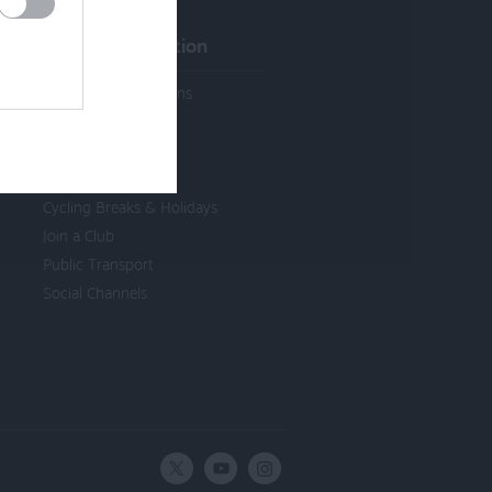
Visitor Information
Activities & Attractions
Cycle Hire & Shops
Cycle Friendly
Accommodation
Cycling Breaks & Holidays
Join a Club
Public Transport
Social Channels