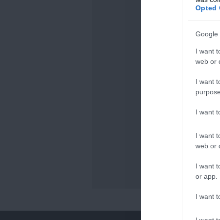
Opted 
Google 
I want t
web or d
I want t
purpose
I want 
I want t
web or d
I want t
or app.
I want t