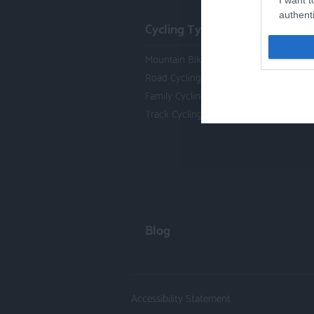
I want t
authenti
Cycling Types
Mountain Biking
Road Cycling
Family Cycling
Track Cycling
Blog
Accessibility Statement