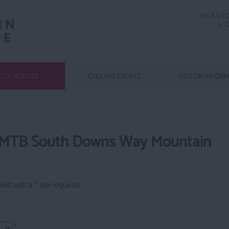
IN ASS
VI
CLE ROUTES
CYCLING EVENTS
VISITOR INFOR
 MTB South Downs Way Mountain
arked with a
*
are required.
*