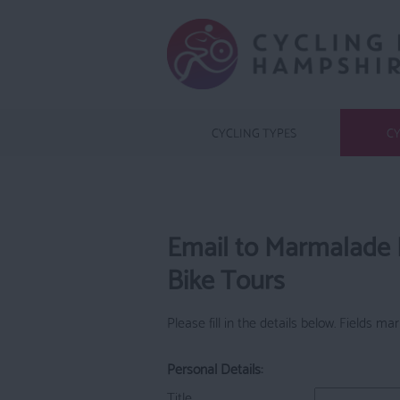
CYCLING TYPES
CY
Email to Marmalade
Bike Tours
Please fill in the details below. Fields m
Personal Details:
Title