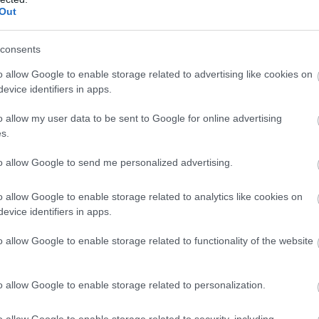
Out
consents
o allow Google to enable storage related to advertising like cookies on
evice identifiers in apps.
o allow my user data to be sent to Google for online advertising
s.
to allow Google to send me personalized advertising.
o allow Google to enable storage related to analytics like cookies on
evice identifiers in apps.
o allow Google to enable storage related to functionality of the website
o allow Google to enable storage related to personalization.