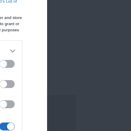
B’s List of
er and store
to grant or
ed purposes