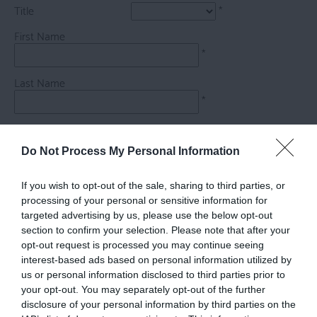
Title
*
First Name
*
Last Name
*
Email Address
*
Do Not Process My Personal Information
Enquiry
If you wish to opt-out of the sale, sharing to third parties, or
processing of your personal or sensitive information for
targeted advertising by us, please use the below opt-out
section to confirm your selection. Please note that after your
opt-out request is processed you may continue seeing
interest-based ads based on personal information utilized by
us or personal information disclosed to third parties prior to
*
your opt-out. You may separately opt-out of the further
disclosure of your personal information by third parties on the