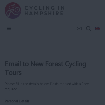
Email to New Forest Cycling
Tours
Please fill in the details below. Fields marked with a
*
are
required.
Personal Details: