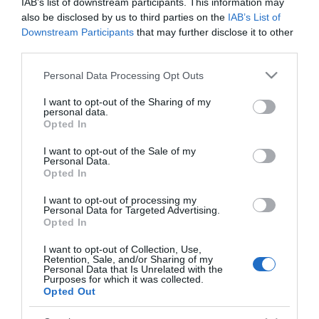
IAB’s list of downstream participants. This information may
also be disclosed by us to third parties on the
IAB’s List of
Downstream Participants
that may further disclose it to other
third parties.
*
Please note that this website/app uses one or more Google
Personal Data Processing Opt Outs
services and may gather and store information including but
not limited to your visit or usage behaviour. You may click to
I want to opt-out of the Sharing of my
personal data.
grant or deny consent to Google and its third-party tags to
Opted In
use your data for below specified purposes in below Google
consent section.
I want to opt-out of the Sale of my
Personal Data.
Opted In
Follow Cycling in Hampshire
I want to opt-out of processing my
Personal Data for Targeted Advertising.
Opted In
I want to opt-out of Collection, Use,
Retention, Sale, and/or Sharing of my
Personal Data that Is Unrelated with the
Purposes for which it was collected.
Opted Out