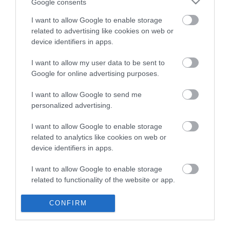
Google consents
I want to allow Google to enable storage
related to advertising like cookies on web or
device identifiers in apps.
I want to allow my user data to be sent to
Google for online advertising purposes.
I want to allow Google to send me
Cycling Types
personalized advertising.
Cycle Routes
I want to allow Google to enable storage
related to analytics like cookies on web or
device identifiers in apps.
Cycling Events
I want to allow Google to enable storage
Visitor Information
related to functionality of the website or app.
Blog
I want to allow Google to enable storage
CONFIRM
related to personalization.
Home