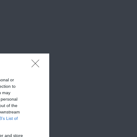
sonal or
ection to
ou may
 personal
out of the
 downstream
B’s List of
er and store