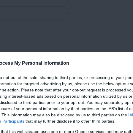
*
*
ocess My Personal Information
*
to opt-out of the sale, sharing to third parties, or processing of your per
formation for targeted advertising by us, please use the below opt-out s
r selection. Please note that after your opt-out request is processed y
eing interest-based ads based on personal information utilized by us or
disclosed to third parties prior to your opt-out. You may separately opt-
losure of your personal information by third parties on the IAB’s list of
. This information may also be disclosed by us to third parties on the
IA
Participants
that may further disclose it to other third parties.
Follow Cycling in Hampshire
 that this website/app uses one or more Google services and may gath