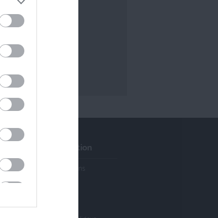
Visitor Information
Activities & Attractions
Cycle Hire & Shops
Cycle Friendly
Accommodation