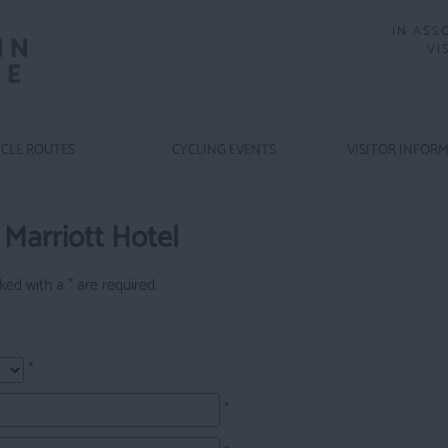
IN ASS
VI
CLE ROUTES
CYCLING EVENTS
VISITOR INFOR
Marriott Hotel
arked with a
*
are required.
*
*