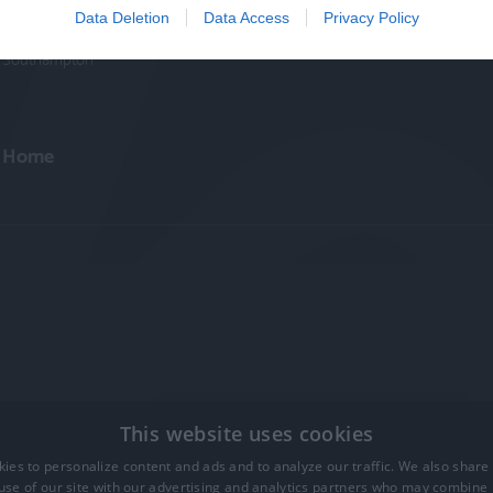
Winchester
Data Deletion
Data Access
Privacy Policy
Portsmouth
Southampton
Home
This website uses cookies
ies to personalize content and ads and to analyze our traffic. We also share
ts Reserved
use of our site with our advertising and analytics partners who may combine i