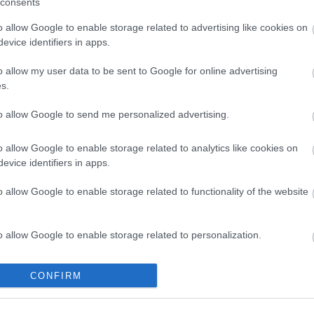
consents
o allow Google to enable storage related to advertising like cookies on
evice identifiers in apps.
o allow my user data to be sent to Google for online advertising
s.
to allow Google to send me personalized advertising.
o allow Google to enable storage related to analytics like cookies on
evice identifiers in apps.
o allow Google to enable storage related to functionality of the website
Cycle Routes
Cycling Events
o allow Google to enable storage related to personalization.
New Forest
South Downs
o allow Google to enable storage related to security, including
North Hampshire
CONFIRM
cation functionality and fraud prevention, and other user protection.
Test Valley