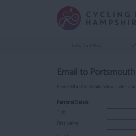
CYCLING TYPES
CY
Email to Portsmouth 
Please fill in the details below. Fields m
Personal Details:
Title
First Name
Last Name