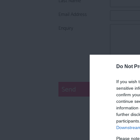
Email Address
Enquiry
Do Not Pr
If you wish 
sensitive in
confirm you
continue se
information 
further disc
participants
Downstream 
Please note