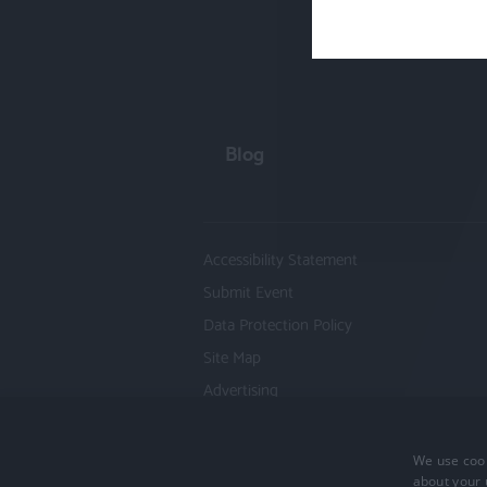
Blog
Accessibility Statement
Submit Event
Data Protection Policy
Site Map
Advertising
We use cook
Copyright 2026 Visit Hampshire. All Righ
about your 