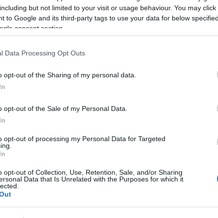
including but not limited to your visit or usage behaviour. You may click 
 to Google and its third-party tags to use your data for below specifi
ogle consent section.
l Data Processing Opt Outs
o opt-out of the Sharing of my personal data.
In
o opt-out of the Sale of my Personal Data.
In
to opt-out of processing my Personal Data for Targeted
ing.
In
o opt-out of Collection, Use, Retention, Sale, and/or Sharing
ersonal Data that Is Unrelated with the Purposes for which it
lected.
Out