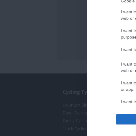
Google 
I want t
web or d
I want t
purpose
I want 
I want t
web or d
I want t
Cycling Types
or app.
I want t
Mountain Biking
Road Cycling
I want t
Family Cycling
authenti
Track Cycling