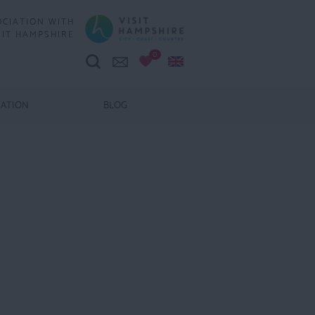
OCIATION WITH
SIT HAMPSHIRE
0
MATION
BLOG