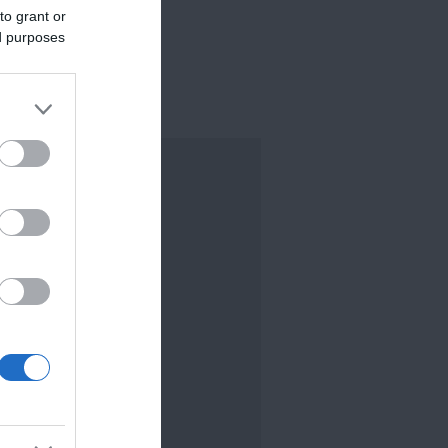
to grant or
ed purposes