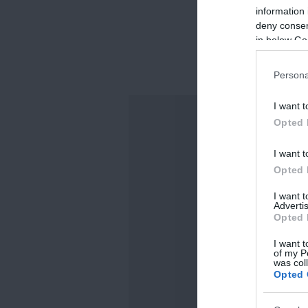
information 
deny consent
in below Go
Persona
I want t
Opted 
I want t
Opted 
I want 
Advertis
Opted 
I want t
of my P
was col
Opted 