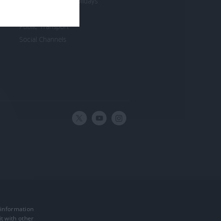
Cycling Breaks & Holidays
Join a Club
Public Transport
Social Channels
 information
Powered by
t with other