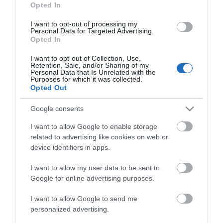
Read More
Opted In
I want to opt-out of processing my
Personal Data for Targeted Advertising.
View Map
Opted In
I want to opt-out of Collection, Use,
Retention, Sale, and/or Sharing of my
Personal Data that Is Unrelated with the
Purposes for which it was collected.
Opted Out
Google consents
I want to allow Google to enable storage
What's Nearby
related to advertising like cookies on web or
device identifiers in apps.
I want to allow my user data to be sent to
Search What's Nearby
Google for online advertising purposes.
I want to allow Google to send me
Follow Cycling in Hampshire
personalized advertising.