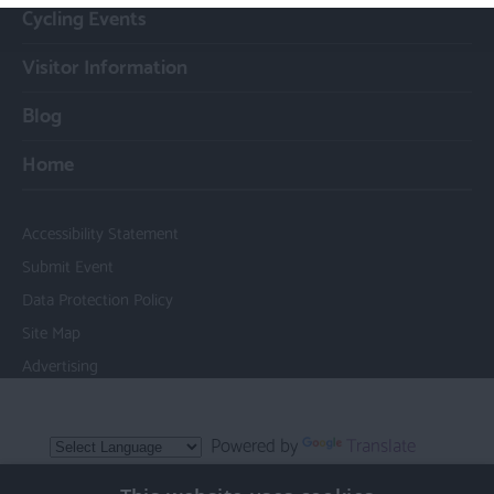
Cycling Events
Visitor Information
Blog
Home
Accessibility Statement
Submit Event
Data Protection Policy
Site Map
Advertising
Powered by
Translate