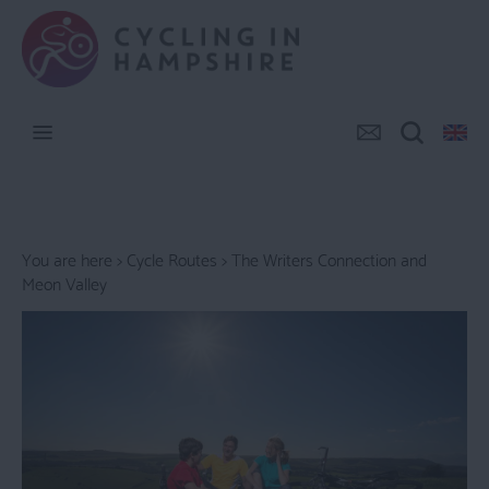
You are here >
Cycle Routes
> The Writers Connection and
Meon Valley