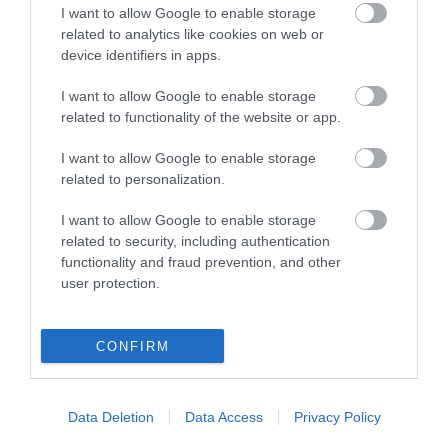
I want to allow Google to enable storage
related to analytics like cookies on web or
device identifiers in apps.
I want to allow Google to enable storage
related to functionality of the website or app.
I want to allow Google to enable storage
related to personalization.
I want to allow Google to enable storage
related to security, including authentication
functionality and fraud prevention, and other
user protection.
CONFIRM
Cycling Types
Cycle Routes
Data Deletion
Data Access
Privacy Policy