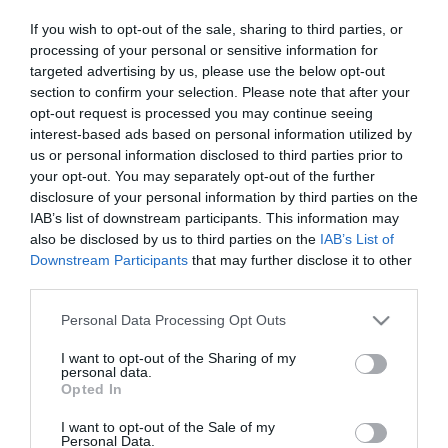
If you wish to opt-out of the sale, sharing to third parties, or
processing of your personal or sensitive information for
Visit Website
targeted advertising by us, please use the below opt-out
section to confirm your selection. Please note that after your
opt-out request is processed you may continue seeing
Share
interest-based ads based on personal information utilized by
us or personal information disclosed to third parties prior to
your opt-out. You may separately opt-out of the further
disclosure of your personal information by third parties on the
About
IAB’s list of downstream participants. This information may
also be disclosed by us to third parties on the
IAB’s List of
Downstream Participants
that may further disclose it to other
This ride explores the western part of the South Downs
third parties.
National Park taking in some very pretty villages and
Please note that this website/app uses one or more Google
Personal Data Processing Opt Outs
stunning countryside. The route visits the homes of two
services and may gather and store information including but
famous writers, Jane Austen and Gilbert White, before
not limited to your visit or usage behaviour. You may click to
I want to opt-out of the Sharing of my
personal data.
heading south to the Meon Valley and returning to Alton via
grant or deny consent to Google and its third-party tags to
Opted In
use your data for below specified purposes in below Google
West Tisted
consent section.
I want to opt-out of the Sale of my
Personal Data.