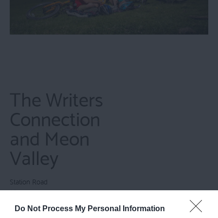
The Writers
Connection
and Meon
Valley
Station Road
Alton
Hampshire
Do Not Process My Personal Information
GU34 2PZ