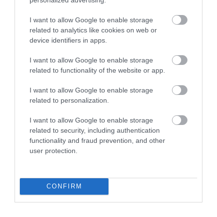
Follow Cycling in Hampshire
I want to allow Google to enable storage
related to analytics like cookies on web or
device identifiers in apps.
I want to allow Google to enable storage
related to functionality of the website or app.
I want to allow Google to enable storage
related to personalization.
I want to allow Google to enable storage
related to security, including authentication
functionality and fraud prevention, and other
user protection.
CONFIRM
Cycling Types