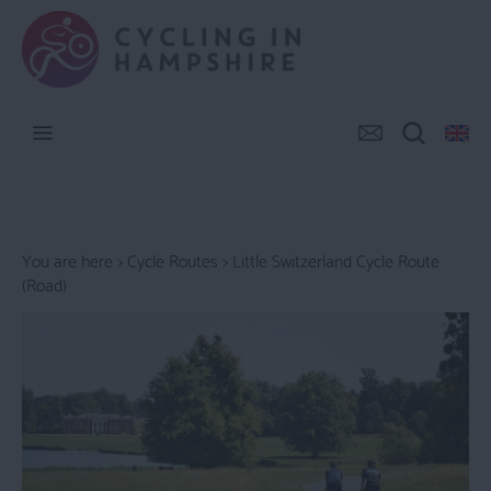
You are here >
Cycle Routes
> Little Switzerland Cycle Route
(Road)