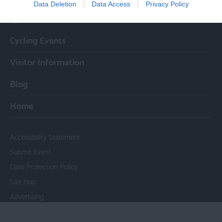
Data Deletion
Data Access
Privacy Policy
Cycle Routes
Cycling Events
Visitor Information
Blog
Home
Accessibility Statement
Submit Event
Data Protection Policy
Site Map
Advertising