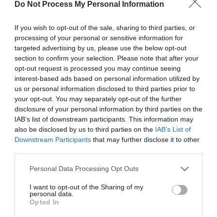
SO23 9BE
Do Not Process My Personal Information
If you wish to opt-out of the sale, sharing to third parties, or
processing of your personal or sensitive information for
Visit Website
targeted advertising by us, please use the below opt-out
section to confirm your selection. Please note that after your
Share
opt-out request is processed you may continue seeing
interest-based ads based on personal information utilized by
us or personal information disclosed to third parties prior to
your opt-out. You may separately opt-out of the further
disclosure of your personal information by third parties on the
About
IAB’s list of downstream participants. This information may
also be disclosed by us to third parties on the
IAB’s List of
Downstream Participants
that may further disclose it to other
The epic 63-mile road cycling route, Little Switzerland begins
third parties.
in Winchester heads into the beautiful
South Downs National
Please note that this website/app uses one or more Google
Park
and loops back to the city. In east Hampshire near the
Personal Data Processing Opt Outs
services and may gather and store information including but
village of Steep and the Ashford Hangers you will find “Little
not limited to your visit or usage behaviour. You may click to
I want to opt-out of the Sharing of my
personal data.
Switzerland” named after this
grant or deny consent to Google and its third-party tags to
Opted In
use your data for below specified purposes in below Google
Read More