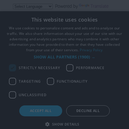
Powered by
Translate
This website uses cookies
We use cookies to personalize content and ads and to analyze our
traffic. We also share information about your use of our site with our
advertising and analytics partners who may combine it with other
information you have provided to them or that they have collected
from your use of their services.
Privacy Policy
Copyright 2026 Visit Hampshire. All Rights Reserved
SHOW ALL PARTNERS
(1900) →
STRICTLY NECESSARY
PERFORMANCE
TARGETING
FUNCTIONALITY
CYCLING IN HAMPSHIRE IS PART OF
VISIT HAMPSHIRE THE OFFICIAL TOURISM WESBITE
UNCLASSIFIED
ACCEPT ALL
DECLINE ALL
SHOW DETAILS