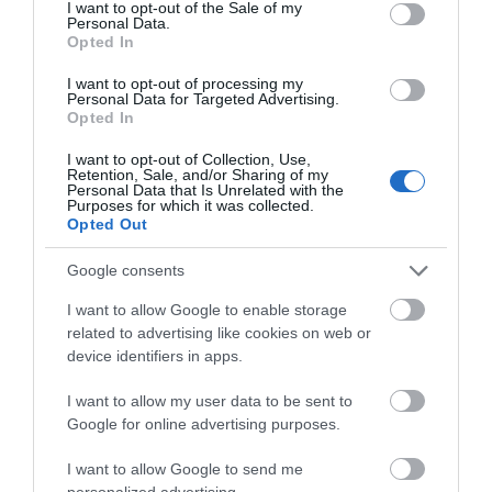
consent section.
I want to opt-out of the Sale of my
Personal Data.
Opted In
Opening Times
I want to opt-out of processing my
Personal Data for Targeted Advertising.
Opted In
I want to opt-out of Collection, Use,
Retention, Sale, and/or Sharing of my
View Map
Personal Data that Is Unrelated with the
Purposes for which it was collected.
Opted Out
Google consents
I want to allow Google to enable storage
related to advertising like cookies on web or
device identifiers in apps.
What's Nearby
I want to allow my user data to be sent to
Google for online advertising purposes.
Search What's Nearby
I want to allow Google to send me
personalized advertising.