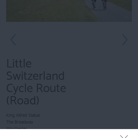
Little
Switzerland
Cycle Route
(Road)
King Alfred Statue
The Broadway
Winchester
Hampshire