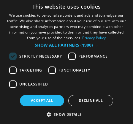
This website uses cookies
We use cookies to personalize content and ads and to analyze our
traffic. We also share information about your use of our site with our
advertising and analytics partners who may combine it with other
information you have provided to them or that they have collected
from your use of their services.
Privacy Policy
SHOW ALL PARTNERS
(1900) →
STRICTLY NECESSARY
PERFORMANCE
TARGETING
FUNCTIONALITY
UNCLASSIFIED
ACCEPT ALL
DECLINE ALL
SHOW DETAILS