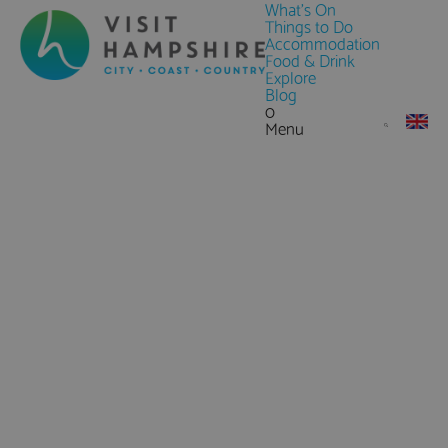
What's On
Things to Do
Accommodation
Food & Drink
Explore
Blog
0
Menu