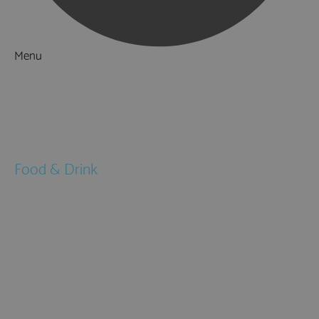
Menu
Things to Do
What's On
Accommodation
Food & Drink
Restaurants
Pubs & Bars
Cafés
Afternoon Tea