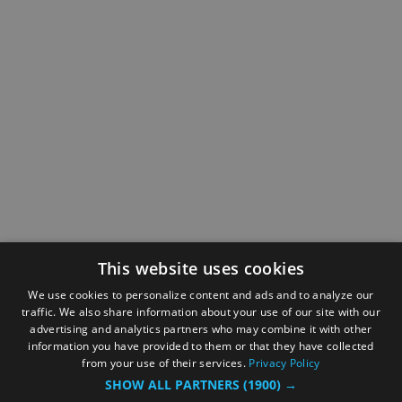
This website uses cookies
We use cookies to personalize content and ads and to analyze our
traffic. We also share information about your use of our site with our
advertising and analytics partners who may combine it with other
information you have provided to them or that they have collected
from your use of their services.
Privacy Policy
SHOW ALL PARTNERS
(1900) →