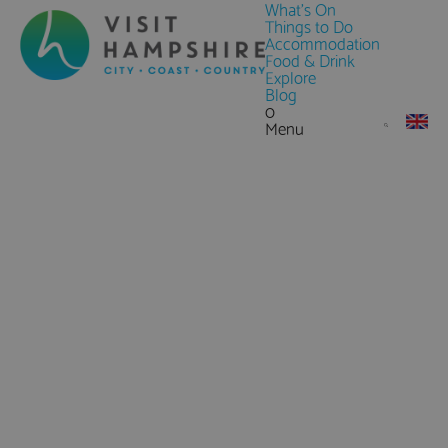
What's On
Things to Do
Accommodation
Food & Drink
Explore
Blog
0
Menu