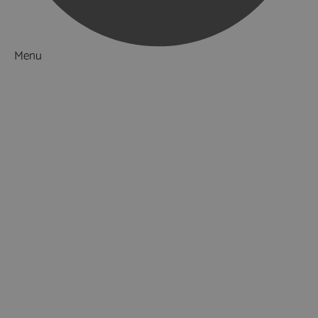
Menu
Things to Do
What's On
Accommodation
Food & Drink
Ideas & Inspiration
Luxury Breaks in Hampshire
Dog Friendly Hampshire
Weird & Wonderful