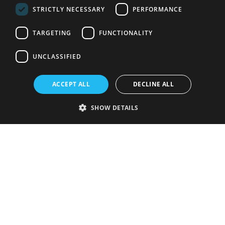
STRICTLY NECESSARY
PERFORMANCE
TARGETING
FUNCTIONALITY
UNCLASSIFIED
ACCEPT ALL
DECLINE ALL
SHOW DETAILS
Strictly necessary
Performance
Targeting
Functionality
Unclassified
Strictly necessary cookies allow core website functionality such as user
login and account management. The website cannot be used properly
without strictly necessary cookies.
Provider
/
Name
Expiration
Description
Domain