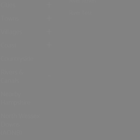
Cities
River Test
Towns
Villages
Coast
Countryside
Rivers &
Canals
Nearby
Hampshire
North Wessex
Downs
(AONB)