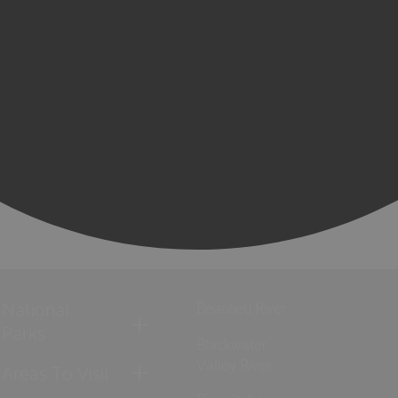
National
Beaulieu River
Parks
Blackwater
Valley River
Areas To Visit
River Itchen