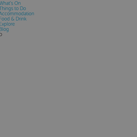
What's On
Things to Do
Accommodation
Food & Drink
Explore
Blog
0