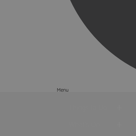
Menu
Things to Do
What's On