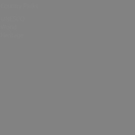
Country Parks
UNESCO
World
Heritage