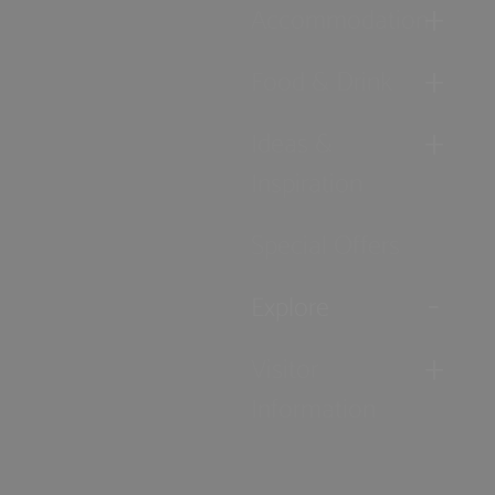
Accommodation
Food & Drink
Ideas &
Inspiration
Special Offers
Explore
Visitor
Information