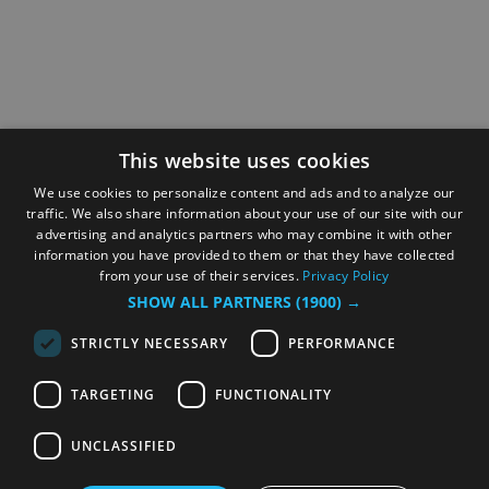
This website uses cookies
We use cookies to personalize content and ads and to analyze our
traffic. We also share information about your use of our site with our
advertising and analytics partners who may combine it with other
information you have provided to them or that they have collected
from your use of their services.
Privacy Policy
SHOW ALL PARTNERS
(1900) →
STRICTLY NECESSARY
PERFORMANCE
TARGETING
FUNCTIONALITY
UNCLASSIFIED