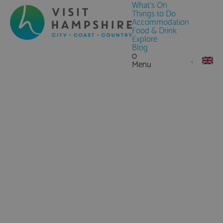
What's On
Things to Do
Accommodation
Food & Drink
Explore
Blog
0
Menu