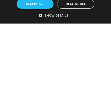
ACCEPT ALL
DECLINE ALL
SHOW DETAILS
Strictly necessary
Performance
Targeting
Functionality
Unclassified
Strictly necessary cookies allow core website functionality such as user
login and account management. The website cannot be used properly
without strictly necessary cookies.
Provider
/
Name
Expiration
Description
Domain
VISITOR_PRIVACY_METADATA
5 months
This cookie is
YouTube
4 weeks
used to store
.youtube.com
the user's
consent and
privacy
choices for
their
interaction
with the site.
It records