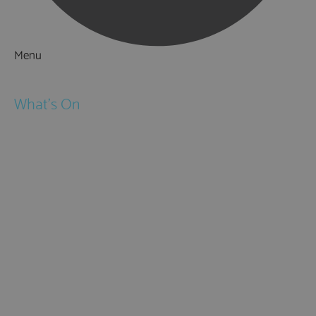
Menu
Things to Do
What's On
Events
Festivals
Submit Event
February Half Term
Easter Holidays
May Half Term