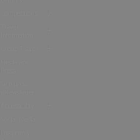
Competitions
Travel
Information
Group Travel
Media and
Press
Sign up to
eNewsletter
Accessibility
Social Media
Frequently