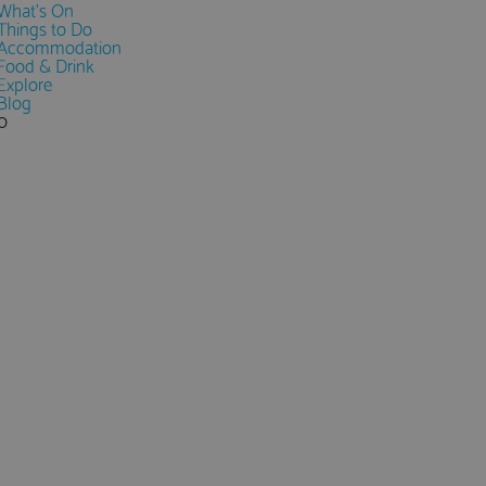
What's On
Things to Do
Accommodation
Food & Drink
Explore
Blog
0