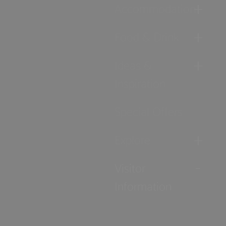
Accommodation
Food & Drink
Ideas &
Inspiration
Special Offers
Explore
Visitor
Information