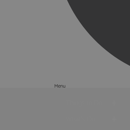
Menu
Things to Do
What's On