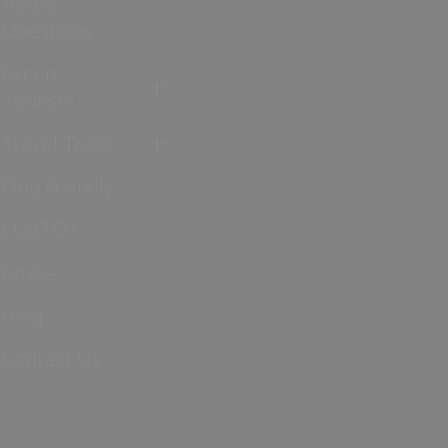
Asked
Questions
Green
Tourism
Travel Trade
Dog Friendly
LGBTQ+
Cruise
Blog
Contact Us