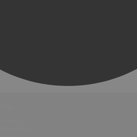
Maps
Tourist
Information
Centres