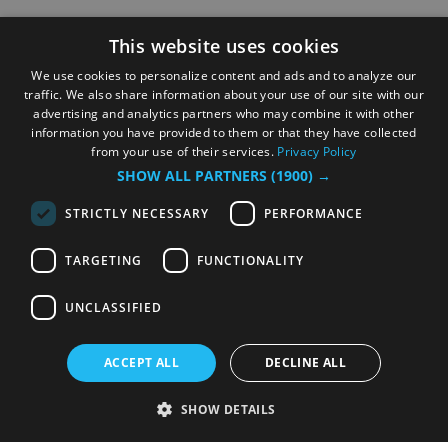
This website uses cookies
We use cookies to personalize content and ads and to analyze our
traffic. We also share information about your use of our site with our
advertising and analytics partners who may combine it with other
information you have provided to them or that they have collected
from your use of their services.
Privacy Policy
SHOW ALL PARTNERS
(1900) →
STRICTLY NECESSARY
PERFORMANCE
TARGETING
FUNCTIONALITY
UNCLASSIFIED
ACCEPT ALL
DECLINE ALL
SHOW DETAILS