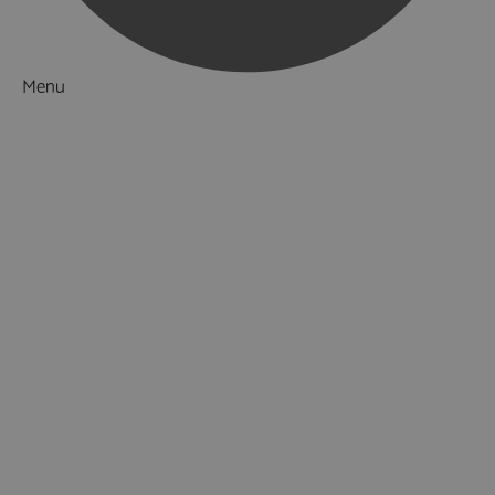
Menu
Things to Do
What's On
Accommodation
Food & Drink
Restaurants
Pubs & Bars
Cafés
Afternoon Tea