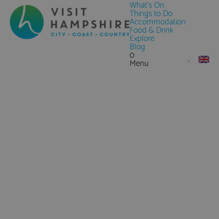
What's On
Things to Do
Accommodation
Food & Drink
Explore
Blog
0
Menu