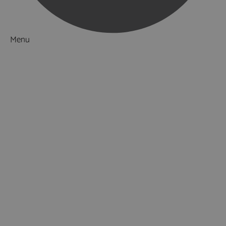
Menu
Things to Do
What's On
Accommodation
Food & Drink
Ideas & Inspiration
Special Offers
Explore
National Parks