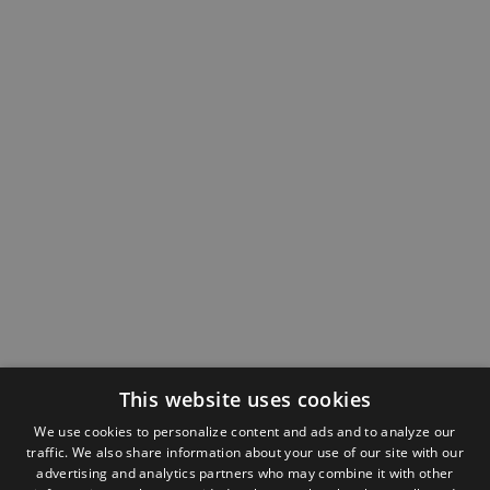
This website uses cookies
We use cookies to personalize content and ads and to analyze our
traffic. We also share information about your use of our site with our
advertising and analytics partners who may combine it with other