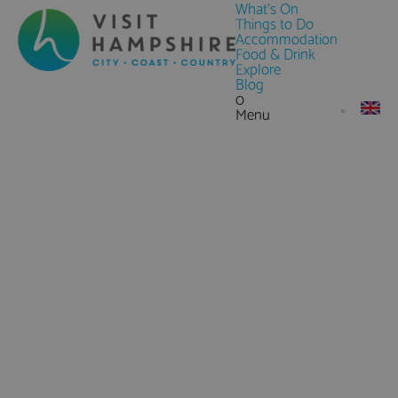
What's On
Things to Do
Accommodation
Food & Drink
Explore
Blog
0
Menu