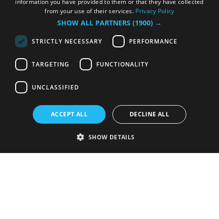
information you have provided to them or that they have collected
from your use of their services.
Privacy Policy
SHOW ALL PARTNERS
(1900) →
STRICTLY NECESSARY
PERFORMANCE
TARGETING
FUNCTIONALITY
UNCLASSIFIED
ACCEPT ALL
DECLINE ALL
SHOW DETAILS
Strictly necessary
Performance
Targeting
Functionality
Unclassified
Strictly necessary cookies allow core website functionality such as user
login and account management. The website cannot be used properly