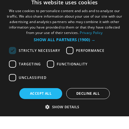
This website uses cookies
We use cookies to personalize content and ads and to analyze our
traffic. We also share information about your use of our site with our
advertising and analytics partners who may combine it with other
information you have provided to them or that they have collected
from your use of their services.
Privacy Policy
SHOW ALL PARTNERS
(1900) →
STRICTLY NECESSARY
PERFORMANCE
TARGETING
FUNCTIONALITY
UNCLASSIFIED
ACCEPT ALL
DECLINE ALL
SHOW DETAILS