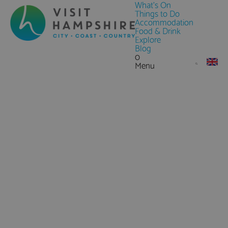
What's On
Things to Do
Accommodation
Food & Drink
Explore
Blog
0
Menu