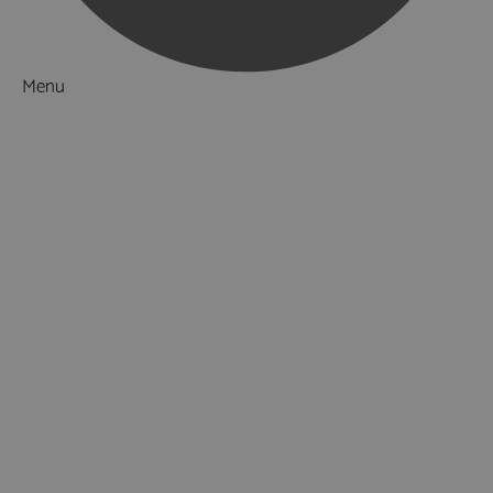
Menu
Things to Do
What's On
Accommodation
Hotels
Hotels in Southampton
Hotels in Portsmouth
Hotels in Winchester
Bed & Breakfasts