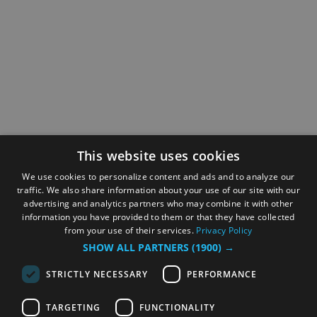
This website uses cookies
We use cookies to personalize content and ads and to analyze our
traffic. We also share information about your use of our site with our
advertising and analytics partners who may combine it with other
information you have provided to them or that they have collected
from your use of their services.
Privacy Policy
SHOW ALL PARTNERS
(1900) →
STRICTLY NECESSARY
PERFORMANCE
TARGETING
FUNCTIONALITY