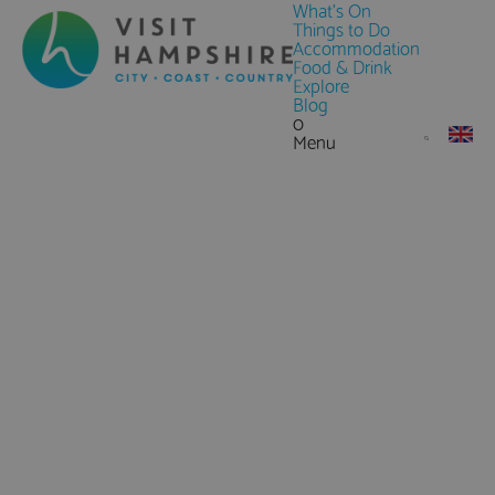
What's On
Things to Do
Accommodation
Food & Drink
Explore
Blog
0
Menu