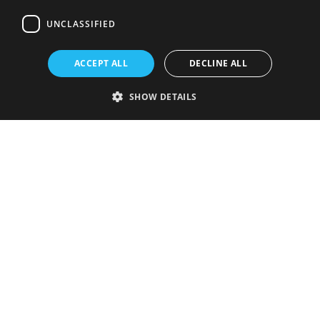
UNCLASSIFIED
ACCEPT ALL
DECLINE ALL
SHOW DETAILS
Strictly necessary
Performance
Targeting
Functionality
Unclassified
Strictly necessary cookies allow core website functionality such as user
login and account management. The website cannot be used properly
without strictly necessary cookies.
Provider
/
Name
Expiration
Description
Domain
VISITOR_PRIVACY_METADATA
5 months
This cookie is
YouTube
4 weeks
used to store
.youtube.com
the user's
consent and
privacy