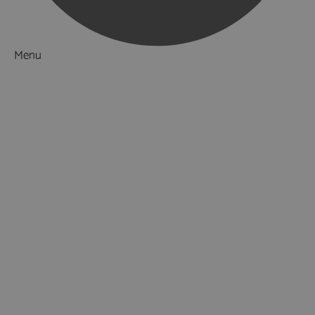
Menu
Things to Do
Attractions
Activities & Sport
Adventure & Outdoor
Walking & Hiking
Horse Riding
Fishing
Golf
Cricket