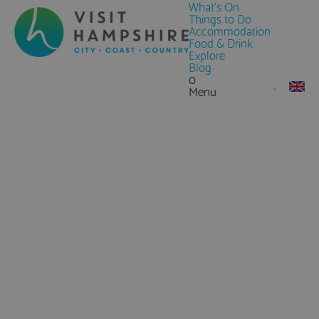
What's On
Things to Do
Accommodation
Food & Drink
Explore
Blog
0
Menu