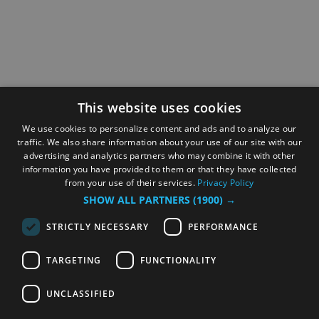
This website uses cookies
We use cookies to personalize content and ads and to analyze our
traffic. We also share information about your use of our site with our
advertising and analytics partners who may combine it with other
information you have provided to them or that they have collected
from your use of their services.
Privacy Policy
SHOW ALL PARTNERS
(1900) →
STRICTLY NECESSARY
PERFORMANCE
TARGETING
FUNCTIONALITY
UNCLASSIFIED