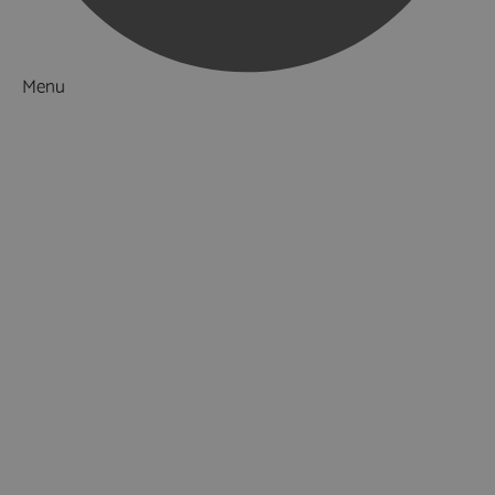
Menu
Things to Do
What's On
Accommodation
Food & Drink
Ideas & Inspiration
Special Offers
Explore
National Parks