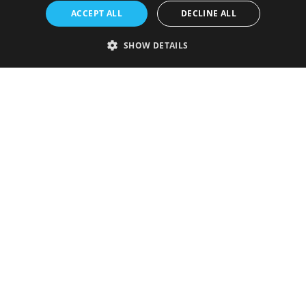
ACCEPT ALL
DECLINE ALL
SHOW DETAILS
Strictly necessary
Performance
Targeting
Functionality
Unclassified
Strictly necessary cookies allow core website functionality such as user
login and account management. The website cannot be used properly
without strictly necessary cookies.
Provider
/
Name
Expiration
Description
Domain
VISITOR_PRIVACY_METADATA
5 months
This cookie is
YouTube
4 weeks
used to store
.youtube.com
the user's
consent and
privacy
choices for
their
interaction
with the site.
It records