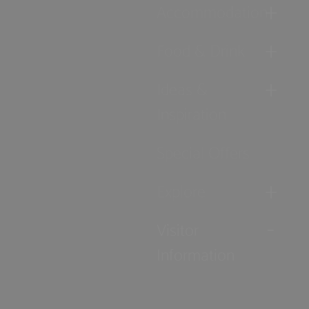
Accommodation
Food & Drink
Ideas &
Inspiration
Special Offers
Explore
Visitor
Information