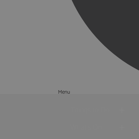
Menu
Things to Do
What's On