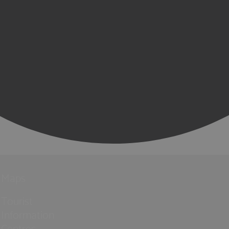
Maps
Tourist
Information
Centres