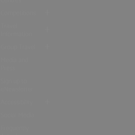
Competitions
Travel
Information
Group Travel
Media and
Press
Sign up to
eNewsletter
Accessibility
Social Media
Frequently