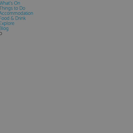
What's On
Things to Do
Accommodation
Food & Drink
Explore
Blog
0