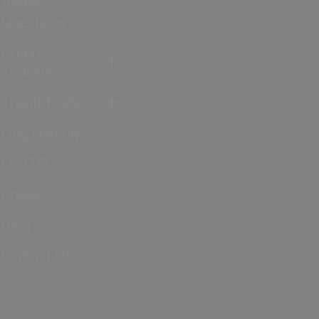
Asked
Questions
Green
Tourism
Travel Trade
Dog Friendly
LGBTQ+
Cruise
Blog
Contact Us