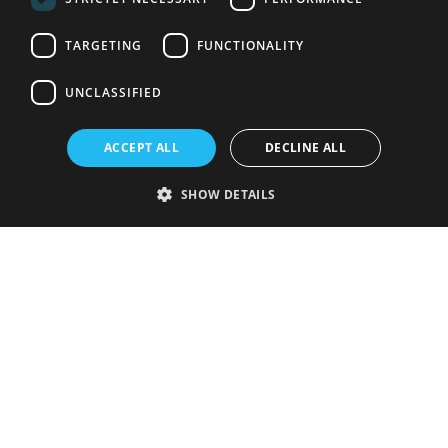
TARGETING
FUNCTIONALITY
UNCLASSIFIED
ACCEPT ALL
DECLINE ALL
SHOW DETAILS
Strictly necessary
Performance
Targeting
Functionality
Unclassified
Strictly necessary cookies allow core website functionality such as user
login and account management. The website cannot be used properly
without strictly necessary cookies.
Provider
/
Name
Expiration
Description
Domain
VISITOR_PRIVACY_METADATA
5 months
This cookie is
YouTube