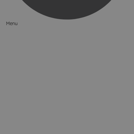
Menu
Things to Do
What's On
Accommodation
Food & Drink
Restaurants
Pubs & Bars
Cafés
Afternoon Tea