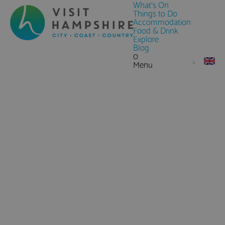
What's On
Things to Do
Accommodation
Food & Drink
Explore
Blog
0
Menu