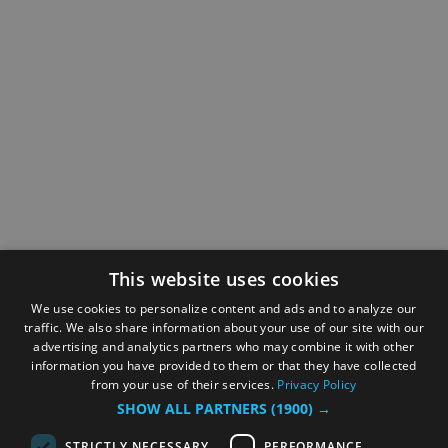
This website uses cookies
We use cookies to personalize content and ads and to analyze our
traffic. We also share information about your use of our site with our
advertising and analytics partners who may combine it with other
information you have provided to them or that they have collected
from your use of their services.
Privacy Policy
SHOW ALL PARTNERS
(1900) →
STRICTLY NECESSARY
PERFORMANCE