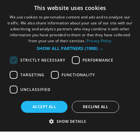
This website uses cookies
We use cookies to personalize content and ads and to analyze our
traffic. We also share information about your use of our site with our
advertising and analytics partners who may combine it with other
information you have provided to them or that they have collected
from your use of their services.
Privacy Policy
SHOW ALL PARTNERS
(1900) →
STRICTLY NECESSARY
PERFORMANCE
TARGETING
FUNCTIONALITY
UNCLASSIFIED
ACCEPT ALL
DECLINE ALL
SHOW DETAILS