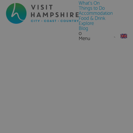
What's On
Things to Do
Accommodation
Food & Drink
Explore
Blog
0
Menu