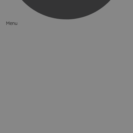
Menu
Things to Do
Attractions
Activities & Sport
Adventure & Outdoor
Walking & Hiking
Horse Riding
Fishing
Golf
Cricket