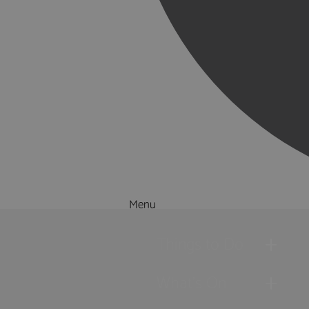
Menu
Things to Do
What's On