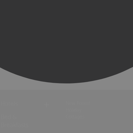
Hotels
New Forest
Holiday
Bed &
Cottages
Breakfasts