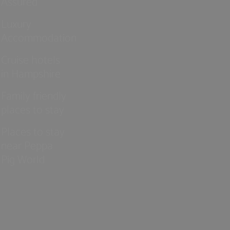
Assured
Luxury
Accommodation
Cruise hotels
in Hampshire
Family friendly
places to stay
Places to stay
near Peppa
Pig World