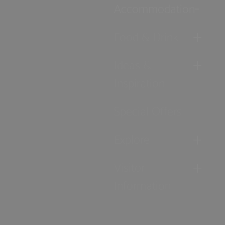
Accommodation
Food & Drink
Ideas &
Inspiration
Special Offers
Explore
Visitor
Information