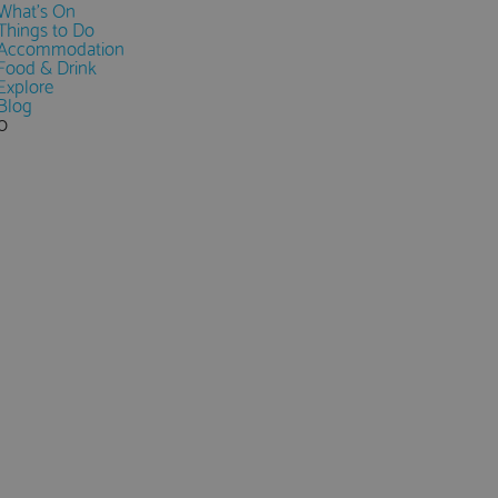
What's On
Things to Do
Accommodation
Food & Drink
Explore
Blog
0