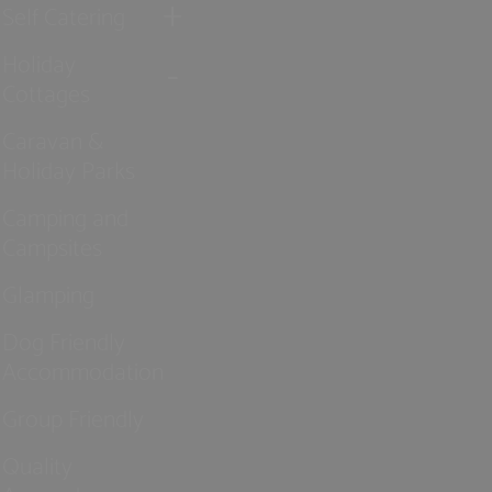
Self Catering
Holiday
Cottages
Caravan &
Holiday Parks
Camping and
Campsites
Glamping
Dog Friendly
Accommodation
Group Friendly
Quality