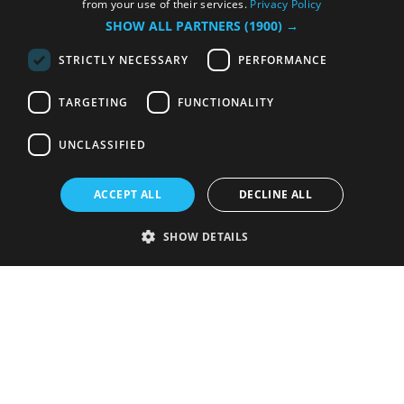
from your use of their services.
Privacy Policy
SHOW ALL PARTNERS
(1900) →
STRICTLY NECESSARY
PERFORMANCE
TARGETING
FUNCTIONALITY
UNCLASSIFIED
ACCEPT ALL
DECLINE ALL
SHOW DETAILS
Strictly necessary
Performance
Targeting
Functionality
Unclassified
Strictly necessary cookies allow core website functionality such as user
login and account management. The website cannot be used properly
without strictly necessary cookies.