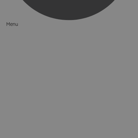
Menu
Things to Do
What's On
Accommodation
Food & Drink
Ideas & Inspiration
Special Offers
Explore
National Parks