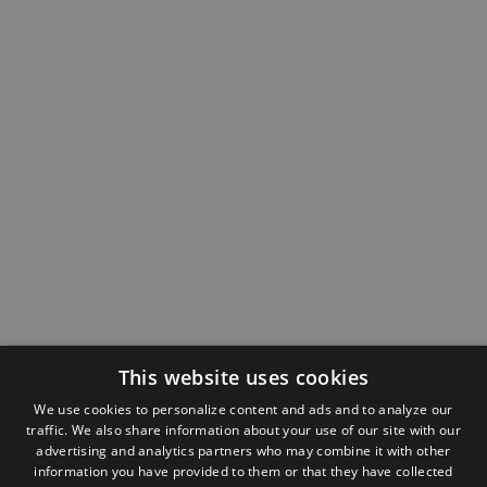
This website uses cookies
We use cookies to personalize content and ads and to analyze our
traffic. We also share information about your use of our site with our
advertising and analytics partners who may combine it with other
information you have provided to them or that they have collected