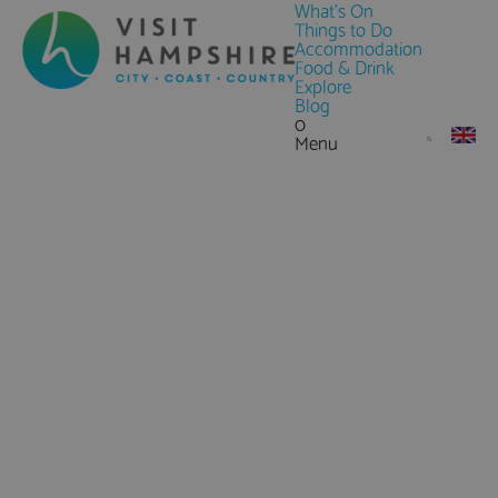
What's On
Things to Do
Accommodation
Food & Drink
Explore
Blog
0
Menu