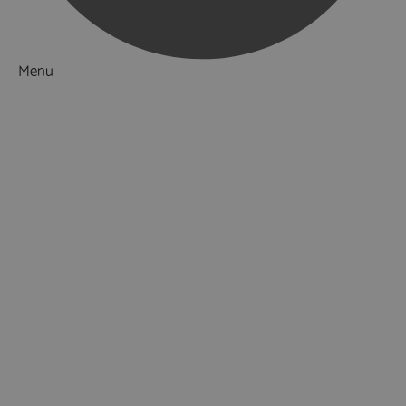
Menu
Things to Do
What's On
Accommodation
Food & Drink
Ideas & Inspiration
Special Offers
Explore
National Parks