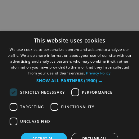
This website uses cookies
We use cookies to personalize content and ads and to analyze our
traffic. We also share information about your use of our site with our
advertising and analytics partners who may combine it with other
information you have provided to them or that they have collected
from your use of their services.
Privacy Policy
SHOW ALL PARTNERS
(1900) →
STRICTLY NECESSARY
PERFORMANCE
TARGETING
FUNCTIONALITY
UNCLASSIFIED
ACCEPT ALL
DECLINE ALL