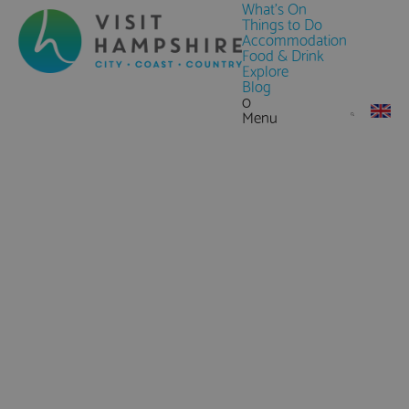
What's On
Things to Do
Accommodation
Food & Drink
Explore
Blog
0
Menu