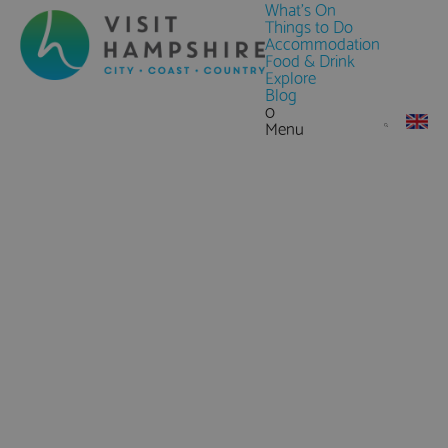
What's On
Things to Do
Accommodation
Food & Drink
Explore
Blog
0
Menu