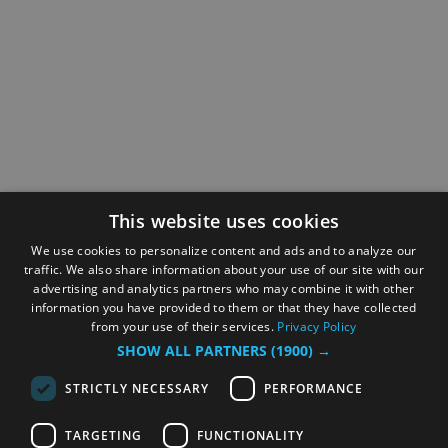
This website uses cookies
We use cookies to personalize content and ads and to analyze our
traffic. We also share information about your use of our site with our
advertising and analytics partners who may combine it with other
information you have provided to them or that they have collected
from your use of their services.
Privacy Policy
SHOW ALL PARTNERS
(1900) →
STRICTLY NECESSARY
PERFORMANCE
TARGETING
FUNCTIONALITY