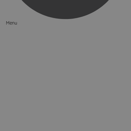
Menu
Things to Do
What's On
Accommodation
Food & Drink
Ideas & Inspiration
Luxury Breaks in Hampshire
Dog Friendly Hampshire
Weird & Wonderful