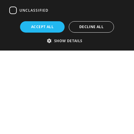
UNCLASSIFIED
ACCEPT ALL
DECLINE ALL
SHOW DETAILS
Strictly necessary
Performance
Targeting
Functionality
Unclassified
Strictly necessary cookies allow core website functionality such as user
login and account management. The website cannot be used properly
without strictly necessary cookies.
Provider
/
Name
Expiration
Description
Domain
VISITOR_PRIVACY_METADATA
5 months
This cookie is
YouTube
4 weeks
used to store
.youtube.com
the user's
consent and
privacy