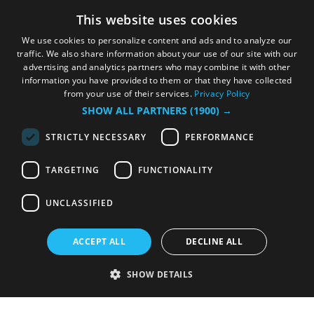
This website uses cookies
We use cookies to personalize content and ads and to analyze our
traffic. We also share information about your use of our site with our
advertising and analytics partners who may combine it with other
information you have provided to them or that they have collected
from your use of their services.
Privacy Policy
SHOW ALL PARTNERS
(1900) →
STRICTLY NECESSARY
PERFORMANCE
TARGETING
FUNCTIONALITY
UNCLASSIFIED
ACCEPT ALL
DECLINE ALL
SHOW DETAILS