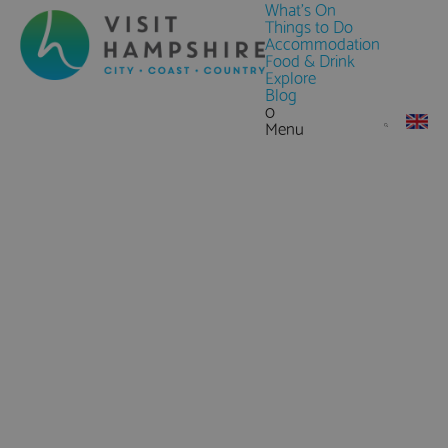
What's On
Things to Do
Accommodation
Food & Drink
Explore
Blog
0
Menu