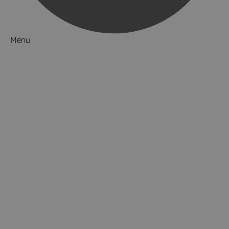
Menu
Things to Do
What's On
Accommodation
Food & Drink
Ideas & Inspiration
Special Offers
Explore
National Parks