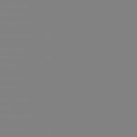
Walking &
Hiking in
Hampshire
Jane Austen
Cycling &
Mountain
Biking
Downton
Abbey
City, Coast
and
Countryside
Seasons