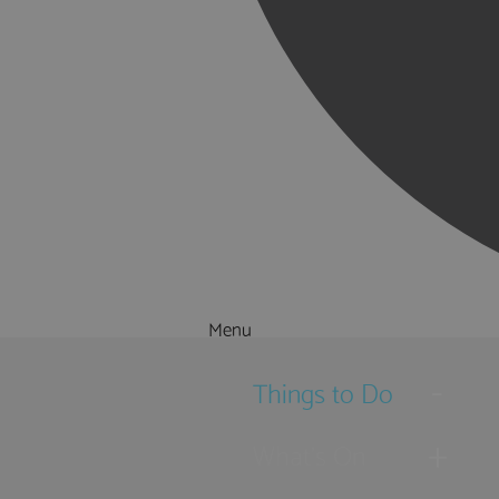
Menu
Things to Do
What's On