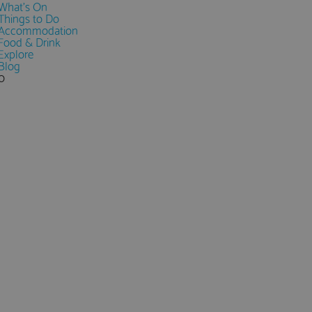
What's On
Things to Do
Accommodation
Food & Drink
Explore
Blog
0