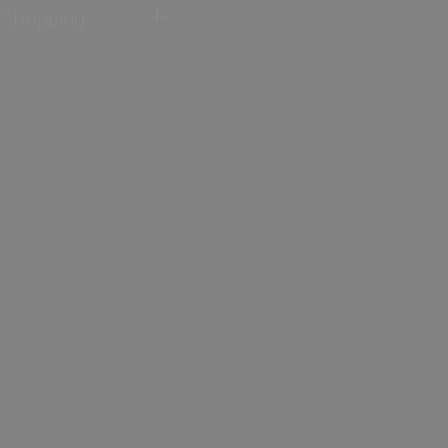
Shopping