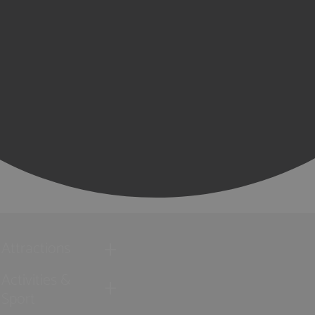
Attractions
Activities &
Sport