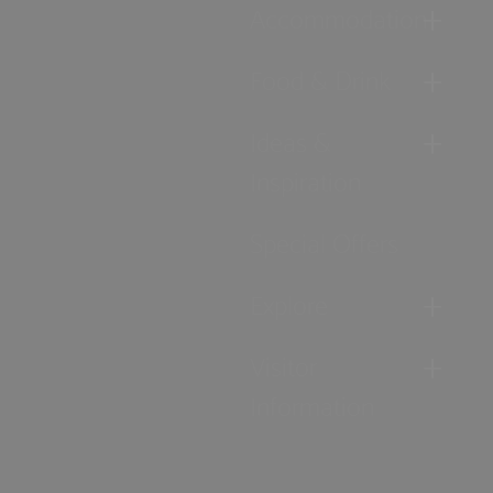
Accommodation
Food & Drink
Ideas &
Inspiration
Special Offers
Explore
Visitor
Information