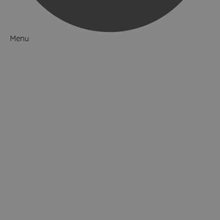
Menu
Things to Do
What's On
Accommodation
Food & Drink
Ideas & Inspiration
Special Offers
Explore
National Parks