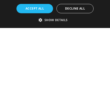
ACCEPT ALL
DECLINE ALL
SHOW DETAILS
Strictly necessary
Performance
Targeting
Functionality
Unclassified
Strictly necessary cookies allow core website functionality such as user
login and account management. The website cannot be used properly
without strictly necessary cookies.
Provider
/
Name
Expiration
Description
Domain
VISITOR_PRIVACY_METADATA
5 months
This cookie is
YouTube
4 weeks
used to store
.youtube.com
the user's
consent and
privacy
choices for
their
interaction
with the site.