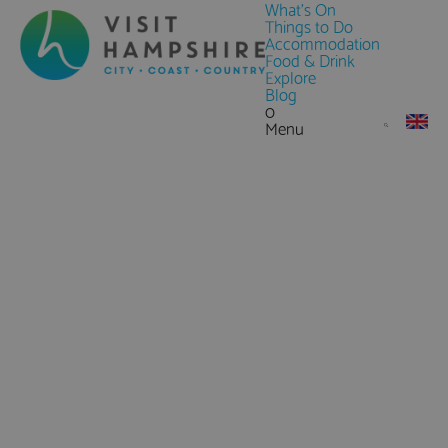
What's On
Things to Do
Accommodation
Food & Drink
Explore
Blog
0
Menu