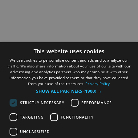
This website uses cookies
We use cookies to personalize content and ads and to analyze our
traffic. We also share information about your use of our site with our
advertising and analytics partners who may combine it with other
information you have provided to them or that they have collected
from your use of their services.
Privacy Policy
SHOW ALL PARTNERS
(1900) →
STRICTLY NECESSARY
PERFORMANCE
TARGETING
FUNCTIONALITY
UNCLASSIFIED