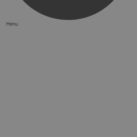
Menu
Things to Do
Attractions
Activities & Sport
Walking & Hiking in Hampshire
Jane Austen
Cycling & Mountain Biking
Downton Abbey
City, Coast and Countryside