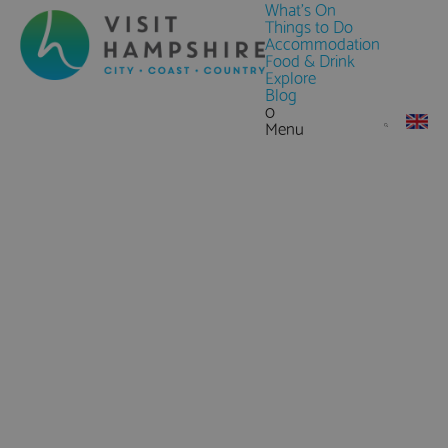
What's On
Things to Do
Accommodation
Food & Drink
Explore
Blog
0
Menu