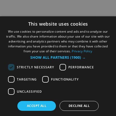
This website uses cookies
We use cookies to personalize content and ads and to analyze our
traffic. We also share information about your use of our site with our
advertising and analytics partners who may combine it with other
information you have provided to them or that they have collected
from your use of their services.
Privacy Policy
SHOW ALL PARTNERS
(1900) →
STRICTLY NECESSARY
PERFORMANCE
TARGETING
FUNCTIONALITY
UNCLASSIFIED
ACCEPT ALL
DECLINE ALL