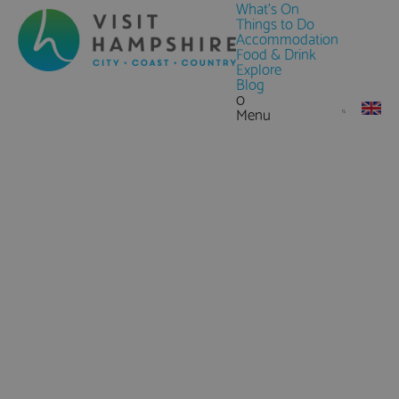
What's On
Things to Do
Accommodation
Food & Drink
Explore
Blog
0
Menu