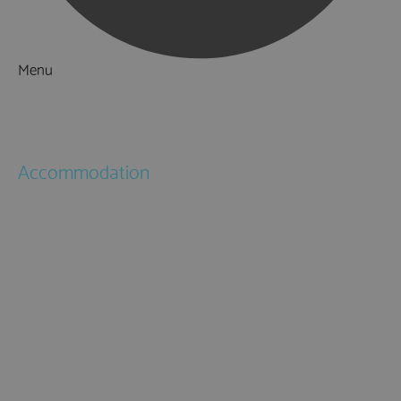
Menu
Things to Do
What's On
Accommodation
Hotels
Bed & Breakfasts
Self Catering
Holiday Cottages
Caravan & Holiday Parks