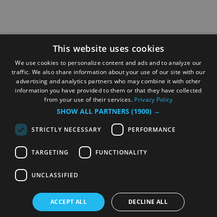
This website uses cookies
We use cookies to personalize content and ads and to analyze our
traffic. We also share information about your use of our site with our
advertising and analytics partners who may combine it with other
information you have provided to them or that they have collected
from your use of their services.
Privacy Policy
SHOW ALL PARTNERS
(1900) →
STRICTLY NECESSARY
PERFORMANCE
TARGETING
FUNCTIONALITY
UNCLASSIFIED
ACCEPT ALL
DECLINE ALL