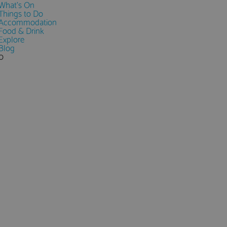
What's On
Things to Do
Accommodation
Food & Drink
Explore
Blog
0