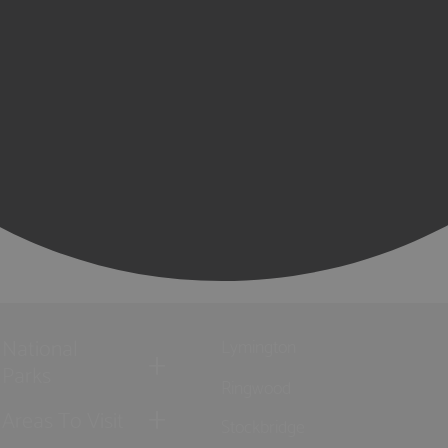
National
Lymington
Parks
Ringwood
Areas To Visit
Stockbridge