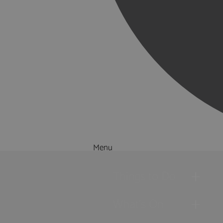
Menu
Things to Do
What's On