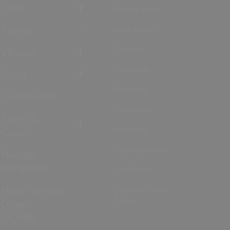
Cities
Basingstoke
Towns
Whitchurch
Gosport
Villages
Emsworth
Coast
Alresford
Countryside
Petersfield
Rivers &
Southsea
Canals
Hayling Island
Nearby
Hampshire
Lyndhurst
North Wessex
Discover More
Towns
Downs
(AONB)