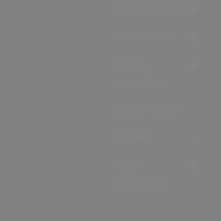
Accommodation
Food & Drink
Ideas &
Inspiration
Special Offers
Explore
Visitor
Information