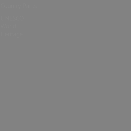
Country Parks
UNESCO
World
Heritage