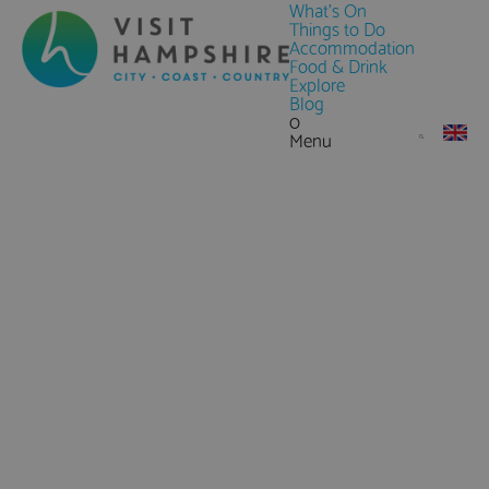
What's On
Things to Do
Accommodation
Food & Drink
Explore
Blog
0
Menu