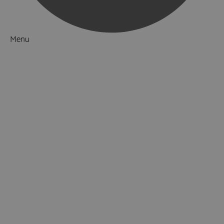
Menu
Things to Do
What's On
Accommodation
Food & Drink
Restaurants
Pubs & Bars
Cafés
Afternoon Tea