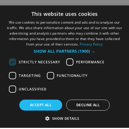
This website uses cookies
We use cookies to personalize content and ads and to analyze our
traffic. We also share information about your use of our site with our
advertising and analytics partners who may combine it with other
information you have provided to them or that they have collected
from your use of their services.
Privacy Policy
SHOW ALL PARTNERS
(1900) →
STRICTLY NECESSARY
PERFORMANCE
TARGETING
FUNCTIONALITY
UNCLASSIFIED
ACCEPT ALL
DECLINE ALL
SHOW DETAILS