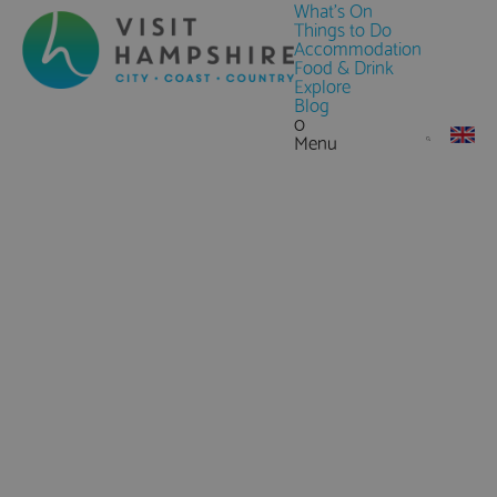
What's On
Things to Do
Accommodation
Food & Drink
Explore
Blog
0
Menu