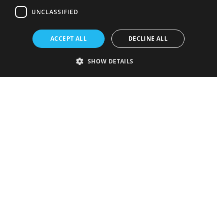
UNCLASSIFIED
ACCEPT ALL
DECLINE ALL
SHOW DETAILS
Strictly necessary
Performance
Targeting
Functionality
Unclassified
Strictly necessary cookies allow core website functionality such as user
login and account management. The website cannot be used properly
without strictly necessary cookies.
Provider
/
Name
Expiration
Description
Domain
VISITOR_PRIVACY_METADATA
5 months
This cookie is
YouTube
4 weeks
used to store
.youtube.com
the user's
consent and
privacy
choices for