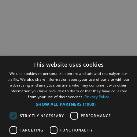
This website uses cookies
We use cookies to personalize content and ads and to analyze our
traffic. We also share information about your use of our site with our
advertising and analytics partners who may combine it with other
information you have provided to them or that they have collected
from your use of their services.
Privacy Policy
SHOW ALL PARTNERS
(1900) →
STRICTLY NECESSARY
PERFORMANCE
TARGETING
FUNCTIONALITY