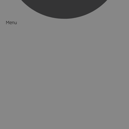
Menu
Things to Do
What's On
Accommodation
Food & Drink
Ideas & Inspiration
Luxury Breaks in Hampshire
Dog Friendly Hampshire
Weird & Wonderful