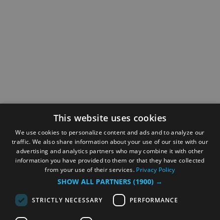
This website uses cookies
We use cookies to personalize content and ads and to analyze our
traffic. We also share information about your use of our site with our
advertising and analytics partners who may combine it with other
information you have provided to them or that they have collected
from your use of their services.
Privacy Policy
SHOW ALL PARTNERS
(1900) →
STRICTLY NECESSARY
PERFORMANCE