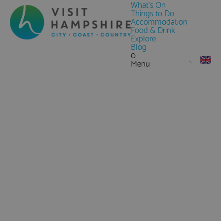
What's On
Things to Do
Accommodation
Food & Drink
Explore
Blog
0
Menu