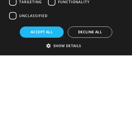
TARGETING
FUNCTIONALITY
UNCLASSIFIED
ACCEPT ALL
DECLINE ALL
SHOW DETAILS
Strictly necessary
Performance
Targeting
Functionality
Unclassified
Strictly necessary cookies allow core website functionality such as user
login and account management. The website cannot be used properly
without strictly necessary cookies.
Provider
/
Name
Expiration
Description
Domain
VISITOR_PRIVACY_METADATA
5 months
This cookie is
YouTube
4 weeks
used to store
.youtube.com
the user's