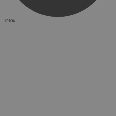
Menu
Things to Do
What's On
Accommodation
Food & Drink
Ideas & Inspiration
Special Offers
Explore
National Parks