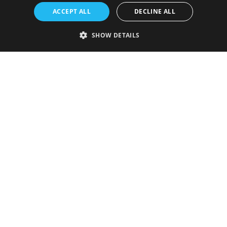
ACCEPT ALL
DECLINE ALL
SHOW DETAILS
Strictly necessary
Performance
Targeting
Functionality
Unclassified
Strictly necessary cookies allow core website functionality such as user
login and account management. The website cannot be used properly
without strictly necessary cookies.
Provider
/
Name
Expiration
Description
Domain
VISITOR_PRIVACY_METADATA
5 months
This cookie is
YouTube
4 weeks
used to store
.youtube.com
the user's
consent and
privacy
choices for
their
interaction
with the site.
It records