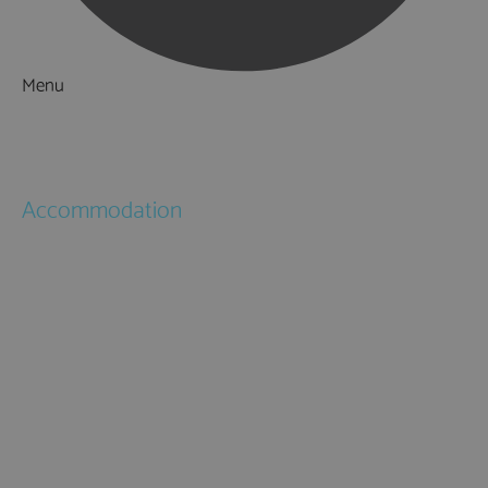
Menu
Things to Do
What's On
Accommodation
Hotels
Bed & Breakfasts
Self Catering
Holiday Cottages
Caravan & Holiday Parks