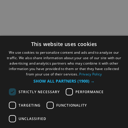
This website uses cookies
We use cookies to personalize content and ads and to analyze our
traffic. We also share information about your use of our site with our
advertising and analytics partners who may combine it with other
information you have provided to them or that they have collected
from your use of their services.
Privacy Policy
SHOW ALL PARTNERS
(1900) →
STRICTLY NECESSARY
PERFORMANCE
TARGETING
FUNCTIONALITY
UNCLASSIFIED