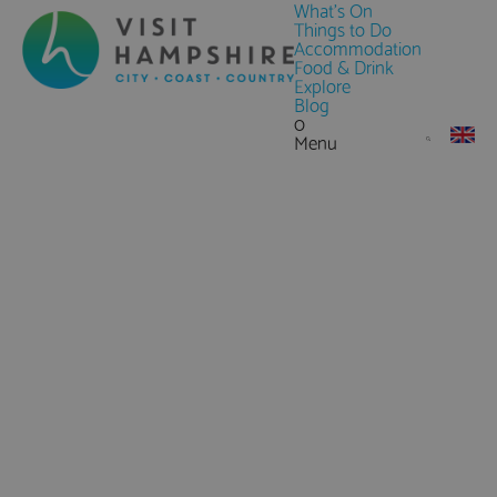
What's On
Things to Do
Accommodation
Food & Drink
Explore
Blog
0
Menu