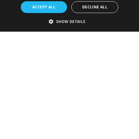
ACCEPT ALL
DECLINE ALL
SHOW DETAILS
Strictly necessary
Performance
Targeting
Functionality
Unclassified
Strictly necessary cookies allow core website functionality such as user
login and account management. The website cannot be used properly
without strictly necessary cookies.
Provider
/
Name
Expiration
Description
Domain
VISITOR_PRIVACY_METADATA
5 months
This cookie is
YouTube
4 weeks
used to store
.youtube.com
the user's
consent and
privacy
choices for
their
interaction
with the site.
It records