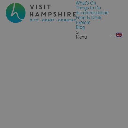
What's On
Things to Do
Accommodation
Food & Drink
Explore
Blog
0
Menu