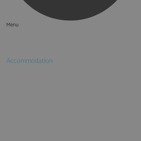
Menu
Things to Do
What's On
Accommodation
Hotels
Bed & Breakfasts
Self Catering
Holiday Cottages
Caravan & Holiday Parks