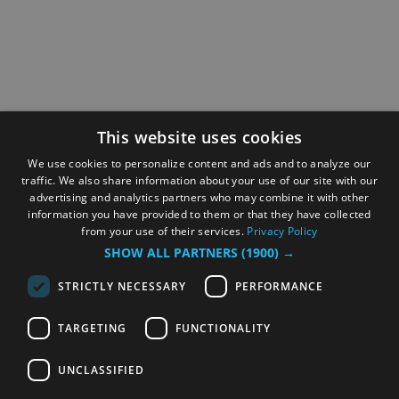
This website uses cookies
We use cookies to personalize content and ads and to analyze our
traffic. We also share information about your use of our site with our
advertising and analytics partners who may combine it with other
information you have provided to them or that they have collected
from your use of their services.
Privacy Policy
SHOW ALL PARTNERS
(1900) →
STRICTLY NECESSARY
PERFORMANCE
TARGETING
FUNCTIONALITY
UNCLASSIFIED