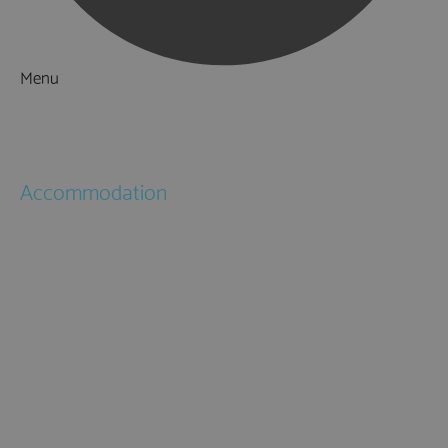
Menu
Things to Do
What's On
Accommodation
Hotels
Bed & Breakfasts
Self Catering
Holiday Cottages
Caravan & Holiday Parks