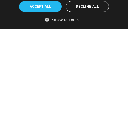
ACCEPT ALL
DECLINE ALL
SHOW DETAILS
Strictly necessary
Performance
Targeting
Functionality
Unclassified
Strictly necessary cookies allow core website functionality such as user
login and account management. The website cannot be used properly
without strictly necessary cookies.
Provider
/
Name
Expiration
Description
Domain
VISITOR_PRIVACY_METADATA
5 months
This cookie is
YouTube
4 weeks
used to store
.youtube.com
the user's
consent and
privacy
choices for
their
interaction
with the site.
It records