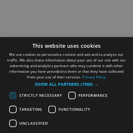
This website uses cookies
We use cookies to personalize content and ads and to analyze our
traffic. We also share information about your use of our site with our
advertising and analytics partners who may combine it with other
information you have provided to them or that they have collected
from your use of their services.
Privacy Policy
SHOW ALL PARTNERS
(1900) →
STRICTLY NECESSARY
PERFORMANCE
TARGETING
FUNCTIONALITY
UNCLASSIFIED