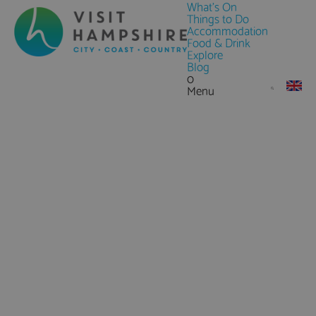
What's On
Things to Do
Accommodation
Food & Drink
Explore
Blog
0
Menu