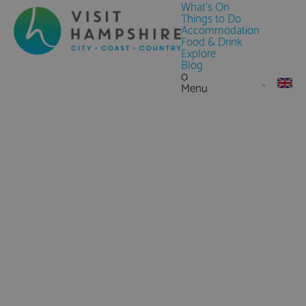
What's On
Things to Do
Accommodation
Food & Drink
Explore
Blog
0
Menu