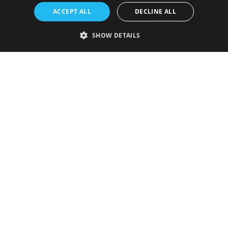
ACCEPT ALL
DECLINE ALL
SHOW DETAILS
Strictly necessary
Performance
Targeting
Functionality
Unclassified
Strictly necessary cookies allow core website functionality such as user
login and account management. The website cannot be used properly
without strictly necessary cookies.
Provider
/
Name
Expiration
Description
Domain
VISITOR_PRIVACY_METADATA
5 months
This cookie is
YouTube
4 weeks
used to store
.youtube.com
the user's
consent and
privacy
choices for
their
interaction
with the site.
It records