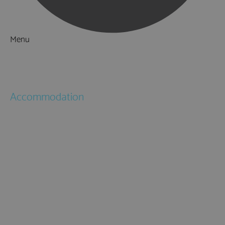
Menu
Things to Do
What's On
Accommodation
Hotels
Bed & Breakfasts
Self Catering
Holiday Cottages
Caravan & Holiday Parks