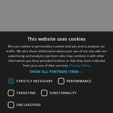
This website uses cookies
We use cookies to personalize content and ads and to analyze our
traffic. We also share information about your use of our site with our
advertising and analytics partners who may combine it with other
information you have provided to them or that they have collected
from your use of their services.
Privacy Policy
SHOW ALL PARTNERS
(1900) →
STRICTLY NECESSARY
PERFORMANCE
TARGETING
FUNCTIONALITY
UNCLASSIFIED