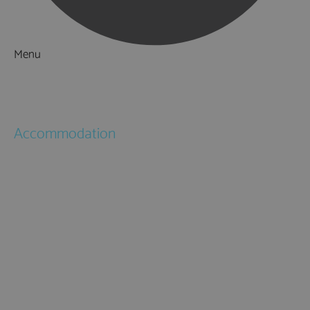
Menu
Things to Do
What's On
Accommodation
Hotels
Bed & Breakfasts
Self Catering
Holiday Cottages
Caravan & Holiday Parks