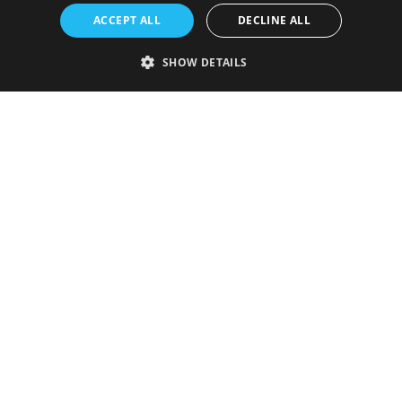
ACCEPT ALL
DECLINE ALL
SHOW DETAILS
Strictly necessary
Performance
Targeting
Functionality
Unclassified
Strictly necessary cookies allow core website functionality such as user
login and account management. The website cannot be used properly
without strictly necessary cookies.
Provider
/
Name
Expiration
Description
Domain
VISITOR_PRIVACY_METADATA
5 months
This cookie is
YouTube
4 weeks
used to store
.youtube.com
the user's
consent and
privacy
choices for
their
interaction
with the site.
It records