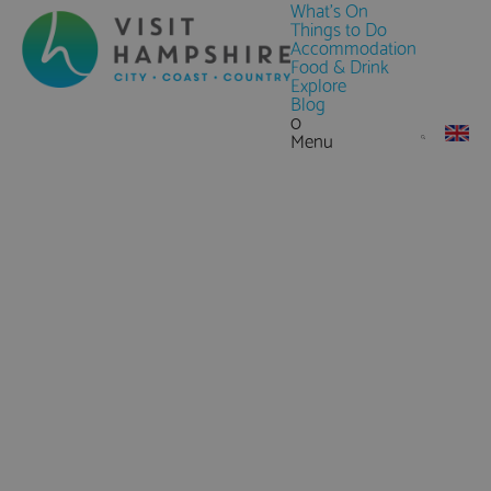
What's On
Things to Do
Accommodation
Food & Drink
Explore
Blog
0
Menu