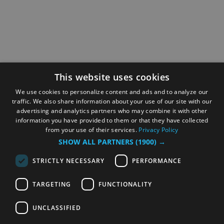
This website uses cookies
We use cookies to personalize content and ads and to analyze our
traffic. We also share information about your use of our site with our
advertising and analytics partners who may combine it with other
information you have provided to them or that they have collected
from your use of their services.
Privacy Policy
SHOW ALL PARTNERS
(1900) →
STRICTLY NECESSARY
PERFORMANCE
TARGETING
FUNCTIONALITY
UNCLASSIFIED