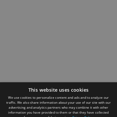
This website uses cookies
We use cookies to personalize content and ads and to analyze our
traffic. We also share information about your use of our site with our
advertising and analytics partners who may combine it with other
information you have provided to them or that they have collected