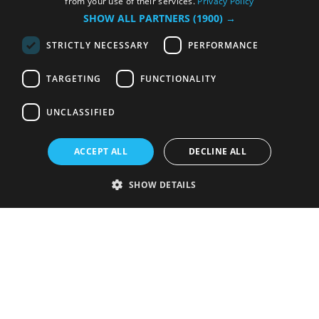
from your use of their services.
Privacy Policy
SHOW ALL PARTNERS
(1900) →
STRICTLY NECESSARY
PERFORMANCE
TARGETING
FUNCTIONALITY
UNCLASSIFIED
ACCEPT ALL
DECLINE ALL
SHOW DETAILS
Strictly necessary
Performance
Targeting
Functionality
Unclassified
Strictly necessary cookies allow core website functionality such as user
login and account management. The website cannot be used properly
without strictly necessary cookies.