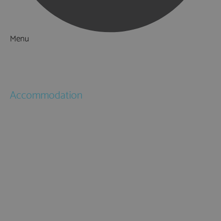
Menu
Things to Do
What's On
Accommodation
Hotels
Bed & Breakfasts
Self Catering
Holiday Cottages
Caravan & Holiday Parks