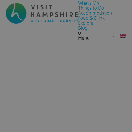
What's On
Things to Do
Accommodation
Food & Drink
Explore
Blog
0
Menu