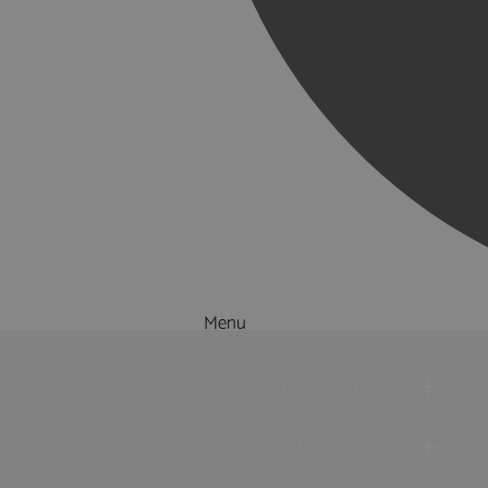
Menu
Things to Do
What's On