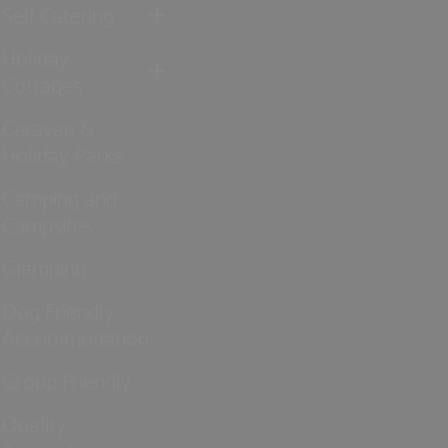
Self Catering
Holiday
Cottages
Caravan &
Holiday Parks
Camping and
Campsites
Glamping
Dog Friendly
Accommodation
Group Friendly
Quality