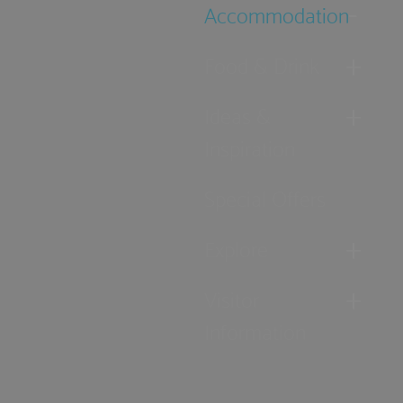
Accommodation
Food & Drink
Ideas &
Inspiration
Special Offers
Explore
Visitor
Information