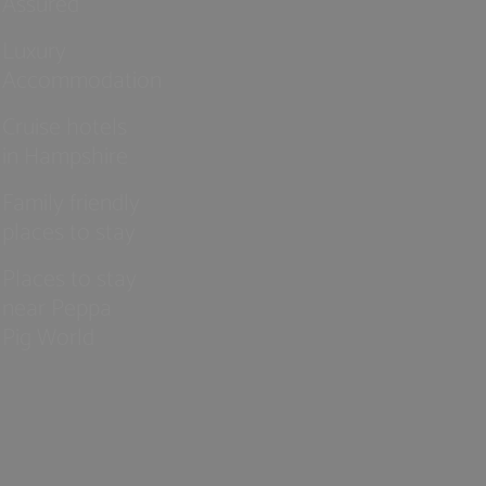
Assured
Luxury
Accommodation
Cruise hotels
in Hampshire
Family friendly
places to stay
Places to stay
near Peppa
Pig World