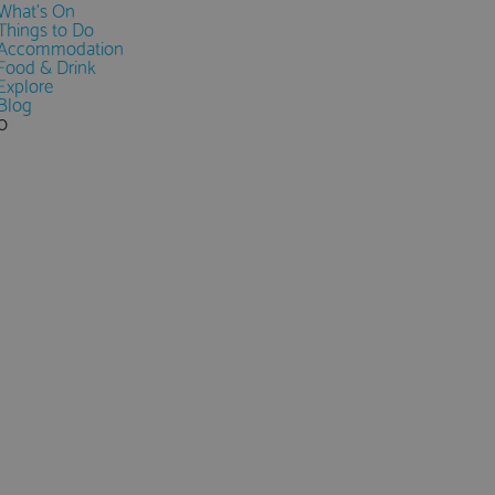
What's On
Things to Do
Accommodation
Food & Drink
Explore
Blog
0