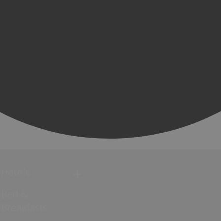
Hotels
Bed &
Breakfasts