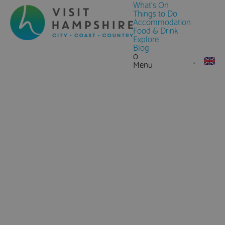
What's On
Things to Do
Accommodation
Food & Drink
Explore
Blog
0
Menu