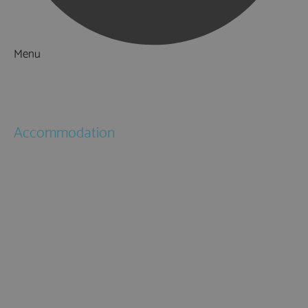
Menu
Things to Do
What's On
Accommodation
Hotels
Bed & Breakfasts
Self Catering
Holiday Cottages
Caravan & Holiday Parks