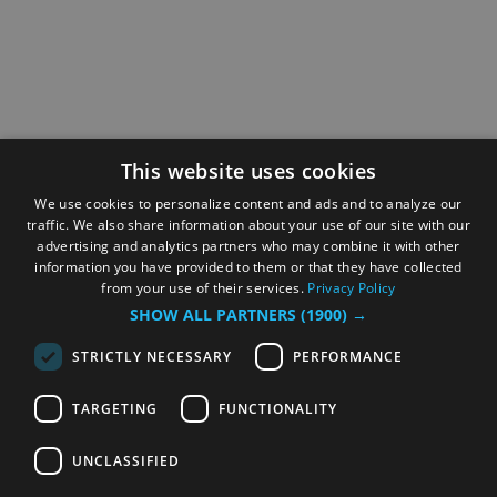
This website uses cookies
We use cookies to personalize content and ads and to analyze our
traffic. We also share information about your use of our site with our
advertising and analytics partners who may combine it with other
information you have provided to them or that they have collected
from your use of their services.
Privacy Policy
SHOW ALL PARTNERS
(1900) →
STRICTLY NECESSARY
PERFORMANCE
TARGETING
FUNCTIONALITY
UNCLASSIFIED