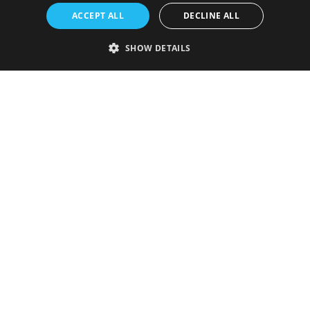
ACCEPT ALL
DECLINE ALL
SHOW DETAILS
Strictly necessary
Performance
Targeting
Functionality
Unclassified
Strictly necessary cookies allow core website functionality such as user
login and account management. The website cannot be used properly
without strictly necessary cookies.
Provider
/
Name
Expiration
Description
Domain
VISITOR_PRIVACY_METADATA
5 months
This cookie is
YouTube
4 weeks
used to store
.youtube.com
the user's
consent and
privacy
choices for
their
interaction
with the site.
It records