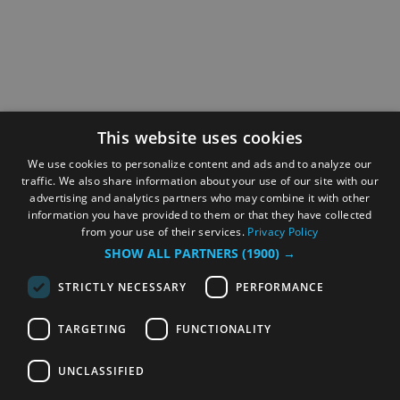
This website uses cookies
We use cookies to personalize content and ads and to analyze our
traffic. We also share information about your use of our site with our
advertising and analytics partners who may combine it with other
information you have provided to them or that they have collected
from your use of their services.
Privacy Policy
SHOW ALL PARTNERS
(1900) →
STRICTLY NECESSARY
PERFORMANCE
TARGETING
FUNCTIONALITY
UNCLASSIFIED