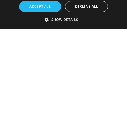
ACCEPT ALL
DECLINE ALL
SHOW DETAILS
Strictly necessary
Performance
Targeting
Functionality
Unclassified
Strictly necessary cookies allow core website functionality such as user
login and account management. The website cannot be used properly
without strictly necessary cookies.
Provider
/
Name
Expiration
Description
Domain
VISITOR_PRIVACY_METADATA
5 months
This cookie is
YouTube
4 weeks
used to store
.youtube.com
the user's
consent and
privacy
choices for
their
interaction
with the site.
It records