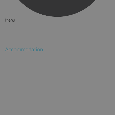
Menu
Things to Do
What's On
Accommodation
Hotels
Bed & Breakfasts
Self Catering
Holiday Cottages
Caravan & Holiday Parks