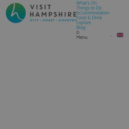
What's On
Things to Do
Accommodation
Food & Drink
Explore
Blog
0
Menu