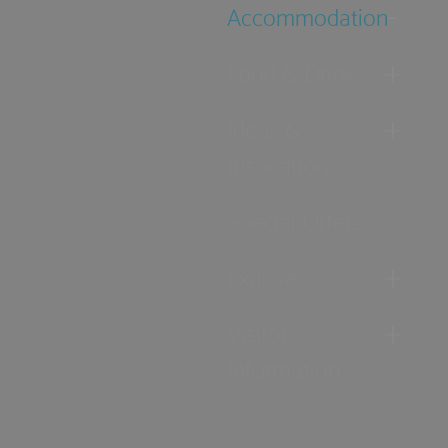
Accommodation
Food & Drink
Ideas &
Inspiration
Special Offers
Explore
Visitor
Information