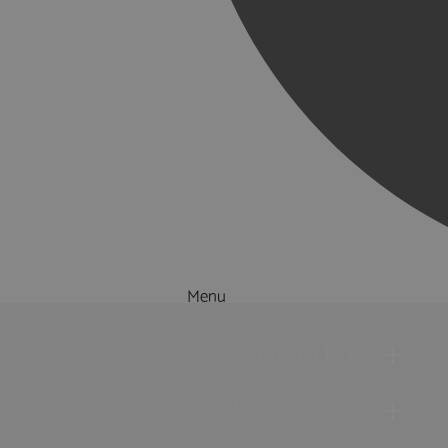
Menu
Things to Do
What's On