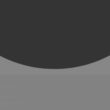
Hotels
Bed &
Breakfasts