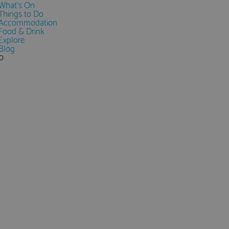
What's On
Things to Do
Accommodation
Food & Drink
Explore
Blog
0