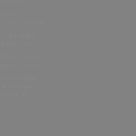
Assured
Luxury
Accommodation
Cruise hotels
in Hampshire
Family friendly
places to stay
Places to stay
near Peppa
Pig World