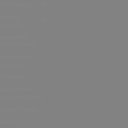
Self Catering
Holiday
Cottages
Caravan &
Holiday Parks
Camping and
Campsites
Glamping
Dog Friendly
Accommodation
Group Friendly
Quality