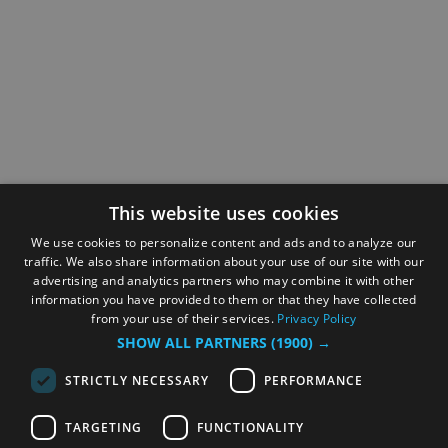
This website uses cookies
We use cookies to personalize content and ads and to analyze our
traffic. We also share information about your use of our site with our
advertising and analytics partners who may combine it with other
information you have provided to them or that they have collected
from your use of their services.
Privacy Policy
SHOW ALL PARTNERS
(1900) →
STRICTLY NECESSARY
PERFORMANCE
TARGETING
FUNCTIONALITY