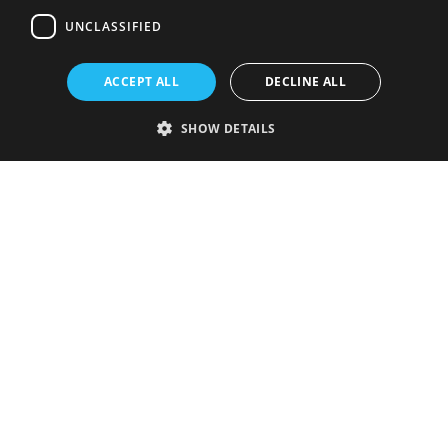
UNCLASSIFIED
ACCEPT ALL
DECLINE ALL
SHOW DETAILS
Strictly necessary
Performance
Targeting
Functionality
Unclassified
Strictly necessary cookies allow core website functionality such as user
login and account management. The website cannot be used properly
without strictly necessary cookies.
Provider
/
Name
Expiration
Description
Domain
VISITOR_PRIVACY_METADATA
5 months
This cookie is
YouTube
4 weeks
used to store
.youtube.com
the user's
consent and
privacy