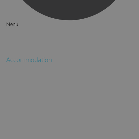
Menu
Things to Do
What's On
Accommodation
Hotels
Bed & Breakfasts
Self Catering
Holiday Cottages
Caravan & Holiday Parks