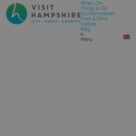
What's On
Things to Do
Accommodation
Food & Drink
Explore
Blog
0
Menu