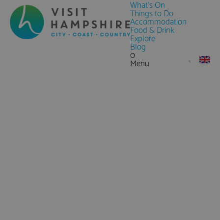
What's On
Things to Do
Accommodation
Food & Drink
Explore
Blog
0
Menu