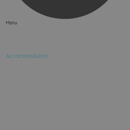
Menu
Things to Do
What's On
Accommodation
Hotels
Bed & Breakfasts
Self Catering
Holiday Cottages
Caravan & Holiday Parks