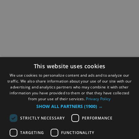
This website uses cookies
We use cookies to personalize content and ads and to analyze our
traffic. We also share information about your use of our site with our
advertising and analytics partners who may combine it with other
information you have provided to them or that they have collected
from your use of their services.
Privacy Policy
SHOW ALL PARTNERS
(1900) →
STRICTLY NECESSARY
PERFORMANCE
TARGETING
FUNCTIONALITY