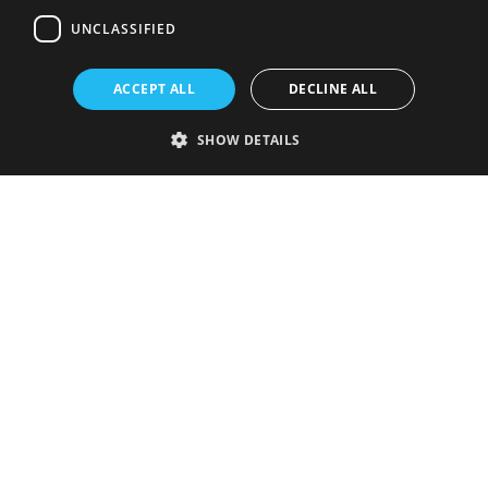
UNCLASSIFIED
ACCEPT ALL
DECLINE ALL
SHOW DETAILS
Strictly necessary
Performance
Targeting
Functionality
Unclassified
Strictly necessary cookies allow core website functionality such as user
login and account management. The website cannot be used properly
without strictly necessary cookies.
Provider
/
Name
Expiration
Description
Domain
VISITOR_PRIVACY_METADATA
5 months
This cookie is
YouTube
4 weeks
used to store
.youtube.com
the user's
consent and
privacy