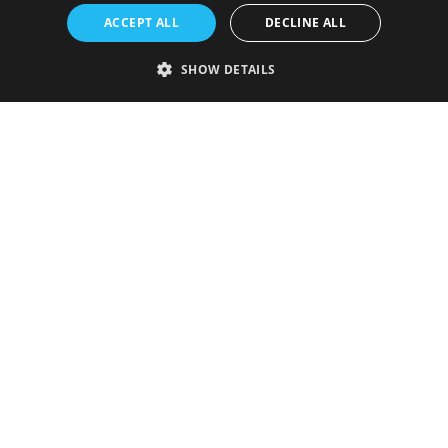
ACCEPT ALL
DECLINE ALL
SHOW DETAILS
Strictly necessary
Performance
Targeting
Functionality
Unclassified
Strictly necessary cookies allow core website functionality such as user
login and account management. The website cannot be used properly
without strictly necessary cookies.
Provider
/
Name
Expiration
Description
Domain
VISITOR_PRIVACY_METADATA
5 months
This cookie is
YouTube
4 weeks
used to store
.youtube.com
the user's
consent and
privacy
choices for
their
interaction
with the site.
It records