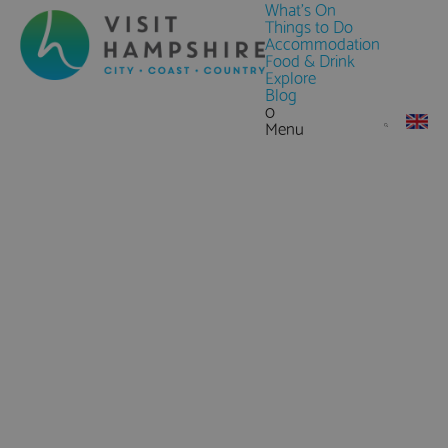
What's On
Things to Do
Accommodation
Food & Drink
Explore
Blog
0
Menu