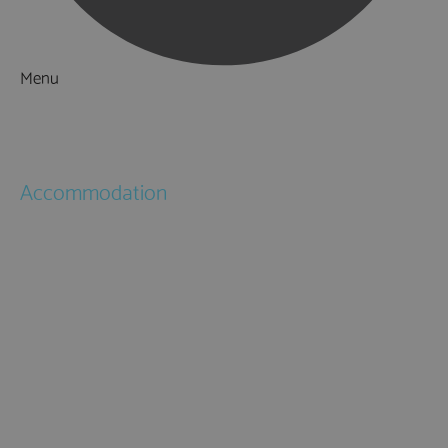
Menu
Things to Do
What's On
Accommodation
Hotels
Bed & Breakfasts
Self Catering
Holiday Cottages
Caravan & Holiday Parks