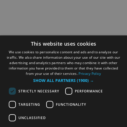
This website uses cookies
We use cookies to personalize content and ads and to analyze our
traffic. We also share information about your use of our site with our
advertising and analytics partners who may combine it with other
information you have provided to them or that they have collected
from your use of their services.
Privacy Policy
SHOW ALL PARTNERS
(1900) →
STRICTLY NECESSARY
PERFORMANCE
TARGETING
FUNCTIONALITY
UNCLASSIFIED